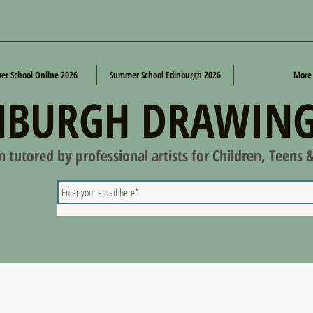
r School Online 2026
Summer School Edinburgh 2026
More
NBURGH DRAWING
on tutored by professional artists for Children, Teens 