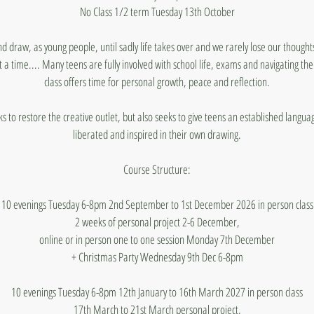
No Class 1/2 term Tuesday 13th October
nd draw, as young people, until sadly life takes over and we rarely lose our thought
 a time.... Many teens are fully involved with school life, exams and navigating t
class offers time for personal growth, peace and reflection.
ks to restore the creative outlet, but also seeks to give teens an established lang
liberated and inspired in their own drawing.
Course Structure:
10 evenings Tuesday 6-8pm 2nd September to 1st December 2026 in person class
2 weeks of personal project 2-6 December,
online or in person one to one session Monday 7th December
+ Christmas Party Wednesday 9th Dec 6-8pm
10 evenings Tuesday 6-8pm 12th January to 16th March 2027 in person class
17th March to 21st March personal project,