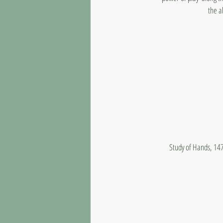
the a
Study of Hands, 147