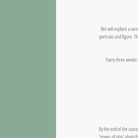
We will explore a vari
portraits and figure. Th
Every three weeks 
By the end of the cours
'power of play' along t