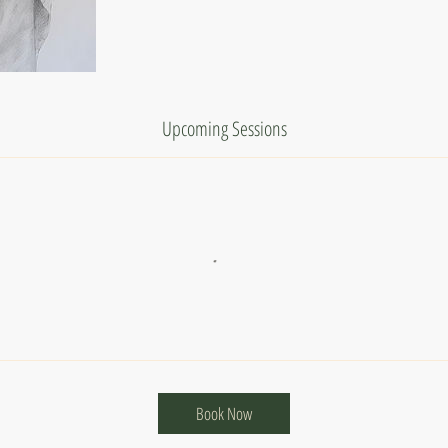
Upcoming Sessions
Book Now