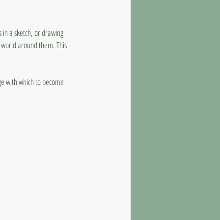
s in a sketch, or drawing
he world around them. This
uage with which to become