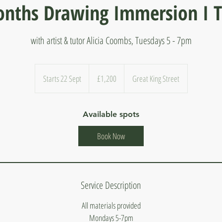
nths Drawing Immersion I 
with artist & tutor Alicia Coombs, Tuesdays 5 - 7pm
1,200
British
Starts 22 Sept
S
£1,200
Great King Street
pounds
t
a
Available spots
r
t
Book Now
s
2
2
S
Service Description
e
p
All materials provided
t
Mondays 5-7pm