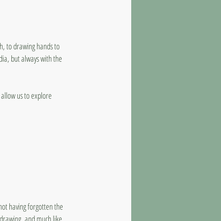
th, to drawing hands to
edia, but always with the
allow us to explore
not having forgotten the
r drawing, and much like