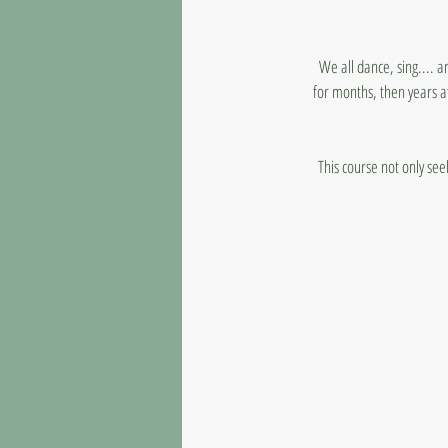
We all dance, sing.... a
for months, then years at
This course not only see