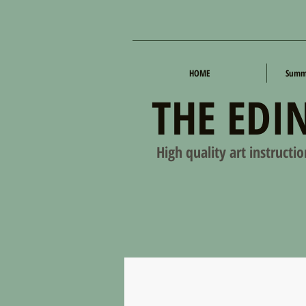
HOME
Summe
THE EDI
High quality art instructi