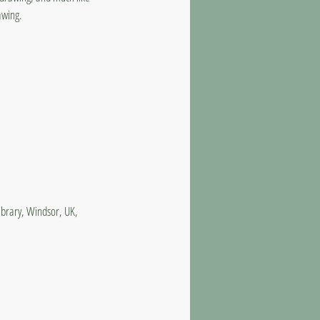
awing.
ibrary, Windsor, UK,