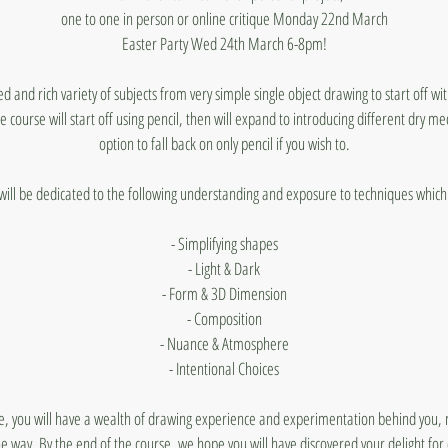
one to one in person or online critique Monday 22nd March
Easter Party Wed 24th March 6-8pm!
ed and rich variety of subjects from very simple single object drawing to start off wi
e course will start off using pencil, then will expand to introducing different dry m
option to fall back on only pencil if you wish to.
will be dedicated to the following understanding and exposure to techniques which 
- Simplifying shapes
- Light & Dark
- Form & 3D Dimension
- Composition
- Nuance & Atmosphere
- Intentional Choices
e, you will have a wealth of drawing experience and experimentation behind you, 
he way. By the end of the course, we hope you will have discovered your delight fo