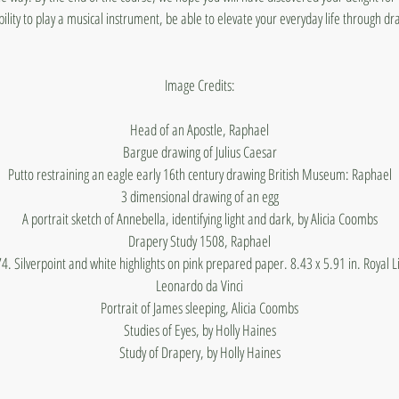
bility to play a musical instrument, be able to elevate your everyday life through dr
Image Credits:
Head of an Apostle, Raphael
Bargue drawing of Julius Caesar
Putto restraining an eagle early 16th century drawing British Museum: Raphael
3 dimensional drawing of an egg
A portrait sketch of Annebella, identifying light and dark, by Alicia Coombs
Drapery Study 1508, Raphael
4. Silverpoint and white highlights on pink prepared paper. 8.43 x 5.91 in. Royal L
Leonardo da Vinci
Portrait of James sleeping, Alicia Coombs
Studies of Eyes, by Holly Haines