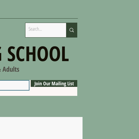
 SCHOOL
& Adults
Join Our Mailing List