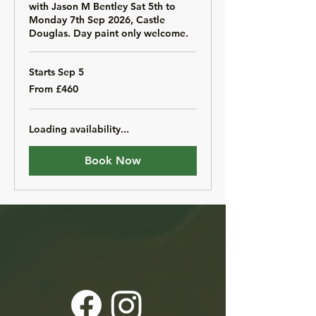
with Jason M Bentley Sat 5th to
Monday 7th Sep 2026, Castle
Douglas. Day paint only welcome.
Starts Sep 5
From
From £460
460
British
pounds
Loading availability...
Book Now