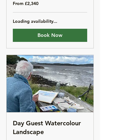
From
From £2,340
2,340
British
pounds
Loading availability...
Book Now
Day Guest Watercolour
Landscape