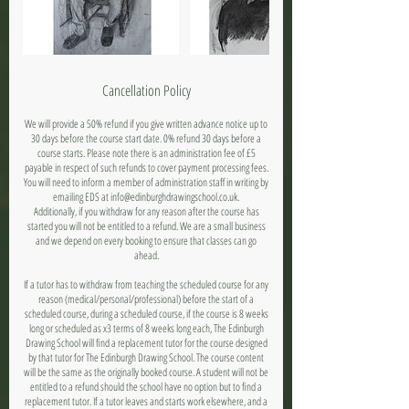
Cancellation Policy
We will provide a 50% refund if you give written advance notice up to
30 days before the course start date. 0% refund 30 days before a
course starts. Please note there is an administration fee of £5
payable in respect of such refunds to cover payment processing fees.
You will need to inform a member of administration staff in writing by
emailing EDS at info@edinburghdrawingschool.co.uk.
Additionally, if you withdraw for any reason after the course has
started you will not be entitled to a refund. We are a small business
and we depend on every booking to ensure that classes can go
ahead.
If a tutor has to withdraw from teaching the scheduled course for any
reason (medical/personal/professional) before the start of a
scheduled course, during a scheduled course, if the course is 8 weeks
long or scheduled as x3 terms of 8 weeks long each, The Edinburgh
Drawing School will find a replacement tutor for the course designed
by that tutor for The Edinburgh Drawing School. The course content
will be the same as the originally booked course. A student will not be
entitled to a refund should the school have no option but to find a
replacement tutor. If a tutor leaves and starts work elsewhere, and a