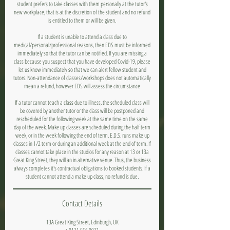
student prefers to take classes with them personally at the tutor's
new workplace, that is at the discretion of the student and no refund
is entitled to them or will be given.
If a student is unable to attend a class due to
medical/personal/professional reasons, then EDS must be informed
immediately so that the tutor can be notified. If you are missing a
class because you suspect that you have developed Covid-19, please
let us know immediately so that we can alert fellow student and
tutors. Non-attendance of classes/workshops does not automatically
mean a refund, however EDS will assess the circumstance
If a tutor cannot teach a class due to illness, the scheduled class will
be covered by another tutor or the class will be postponed and
rescheduled for the following week at the same time on the same
day of the week. Make up classes are scheduled during the half term
week, or in the week following the end of term. E.D.S. runs make up
classes in 1/2 term or during an additional week at the end of term. If
classes cannot take place in the studios for any reason at 13 or 13a
Great King Street, they will an in alternative venue. Thus, the business
always completes it's contractual obligations to booked students. If a
student cannot attend a make up class, no refund is due.
Contact Details
13A Great King Street, Edinburgh, UK