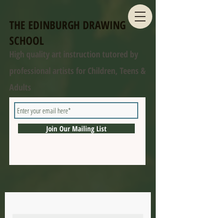
THE EDINBURGH DRAWING
SCHOOL
High quality art instruction tutored by
professional artists for Children, Teens &
Adults
Join Our Mailing List