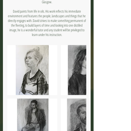
Glasgow.
David paints from life in oils. His work reflects his immediate
environment and features the people, landscapes and things that he
directly engages with. David strives to make something permanent of
the fleeting, to build layers of time and looking into one distilled
image, he is a wonderful tutor and any student will be privileged to