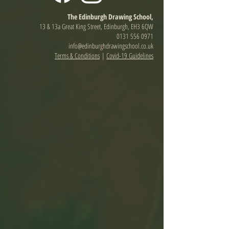
The Edinburgh Drawing School,
13 & 13a Great King Street, Edinburgh, EH3 6QW
0131 556 0971
info@edinburghdrawingschool.co.uk
Terms & Conditions
|
Covid-19 Guidelines