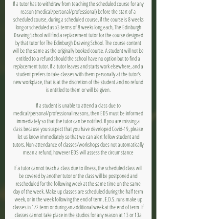
If a tutor has to withdraw from teaching the scheduled course for any
reason (medical/personal/professional) before the start of a
scheduled course, during a scheduled course, if the course is 8 weeks
long or scheduled as x3 terms of 8 weeks long each, The Edinburgh
Drawing School will find a replacement tutor for the course designed
by that tutor for The Edinburgh Drawing School. The course content
will be the same as the originally booked course. A student will not be
entitled to a refund should the school have no option but to find a
replacement tutor. If a tutor leaves and starts work elsewhere, and a
student prefers to take classes with them personally at the tutor's
new workplace, that is at the discretion of the student and no refund
is entitled to them or will be given.
If a student is unable to attend a class due to
medical/personal/professional reasons, then EDS must be informed
immediately so that the tutor can be notified. If you are missing a
class because you suspect that you have developed Covid-19, please
let us know immediately so that we can alert fellow student and
tutors. Non-attendance of classes/workshops does not automatically
mean a refund, however EDS will assess the circumstance
If a tutor cannot teach a class due to illness, the scheduled class will
be covered by another tutor or the class will be postponed and
rescheduled for the following week at the same time on the same
day of the week. Make up classes are scheduled during the half term
week, or in the week following the end of term. E.D.S. runs make up
classes in 1/2 term or during an additional week at the end of term. If
classes cannot take place in the studios for any reason at 13 or 13a