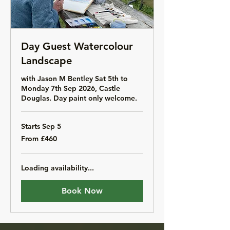
Day Guest Watercolour
Landscape
with Jason M Bentley Sat 5th to
Monday 7th Sep 2026, Castle
Douglas. Day paint only welcome.
Starts Sep 5
From
From £460
460
British
pounds
Loading availability...
Book Now