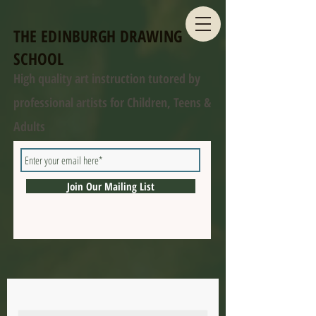
THE EDINBURGH DRAWING
SCHOOL
High quality art instruction tutored by
professional artists for Children, Teens &
Adults
Join Our Mailing List