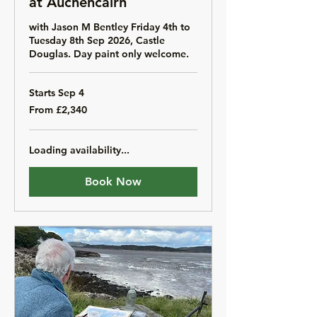
at Auchencairn
with Jason M Bentley Friday 4th to
Tuesday 8th Sep 2026, Castle
Douglas. Day paint only welcome.
Starts Sep 4
From
From £2,340
2,340
British
pounds
Loading availability...
Book Now