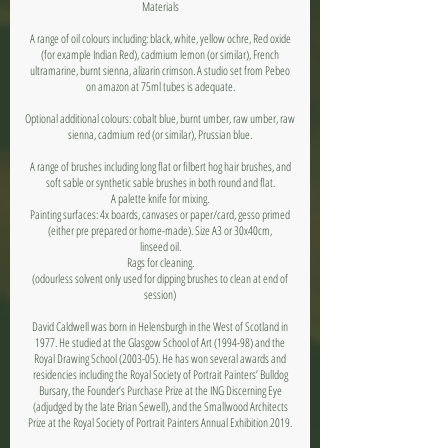
Materials
A range of oil colours including: black, white, yellow ochre, Red oxide
(for example Indian Red), cadmium lemon (or similar), French
ultramarine, burnt sienna, alizarin crimson. A studio set from Pebeo
on amazon at 75ml tubes is adequate.
Optional additional colours: cobalt blue, burnt umber, raw umber, raw
sienna, cadmium red (or similar), Prussian blue.
A range of brushes including long flat or filbert hog hair brushes, and
soft sable or synthetic sable brushes in both round and flat.
A palette knife for mixing.
Painting surfaces: 4x boards, canvases or paper/card, gesso primed
(either pre prepared or home-made). Size A3 or 30x40cm,
linseed oil.
Rags for cleaning.
(odourless solvent only used for dipping brushes to clean at end of
session)
David Caldwell was born in Helensburgh in the West of Scotland in
1977. He studied at the Glasgow School of Art (1994-98) and the
Royal Drawing School (2003-05). He has won several awards and
residencies including the Royal Society of Portrait Painters’ Bulldog
Bursary, the Founder’s Purchase Prize at the ING Discerning Eye
(adjudged by the late Brian Sewell), and the Smallwood Architects
Prize at the Royal Society of Portrait Painters Annual Exhibition 2019.