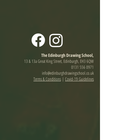
The Edinburgh Drawing School,
13 & 13a Great King Street, Edinburgh, EH3 6QW
0131 556 0971
info@edinburghdrawingschool.co.uk
Terms & Conditions
|
Covid-19 Guidelines