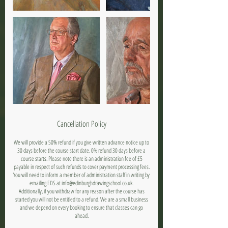
Cancellation Policy
We will provide a 50% refund if you give written advance notice up to
30 days before the course start date. 0% refund 30 days before a
course starts. Please note there is an administration fee of £5
payable in respect of such refunds to cover payment processing fees.
You will need to inform a member of administration staff in writing by
emailing EDS at info@edinburghdrawingschool.co.uk.
Additionally, if you withdraw for any reason after the course has
started you will not be entitled to a refund. We are a small business
and we depend on every booking to ensure that classes can go
ahead.