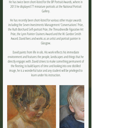
He has twice been short-listed for the BP Portrait Awards, where in
2013 he displayed 77 miniature portraits at the National Portrait
Gallery.
He has recently been short-listed for various other major awards
including the Seven Investments Management ‘Conversations’ Prize,
the Ruth Borchard Self-portrait Prize, the Threadneedle Figurative Art
Prize, the Lynn Painter-Stainers Award and the W. Gordon Smith
Award. David lives and works as an artist and portrait painter in
Glasgow.
David paints from life in oils. His work reflects his immediate
environment and features the people, landscapes and things that he
directly engages with. David strives to make something permanent of
the fleeting, to build layers of time and looking into one distilled
image, he is a wonderful tutor and any student will be privileged to
learn under his instruction.