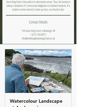
Great King Street, they will an in alternative venue. Thus, the business
always completes it's contractual obligations to booked students. If a
student cannot attend a make up class, no refund is due.
Contact Details
13A Great King Street, Edinburgh, UK
+ 0131 556 0971
info@edinburghdrawingschool.co.uk
Watercolour Landscape