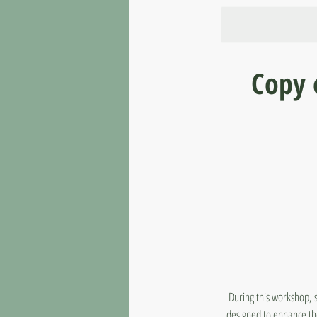
Copy 
During this workshop, 
designed to enhance thei