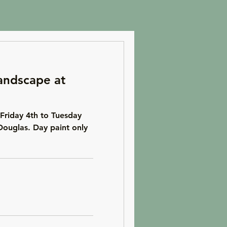
andscape at
Friday 4th to Tuesday
Douglas. Day paint only