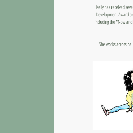
Kelly has received seve
Development Award and 
including the "Now and 
She works across paint