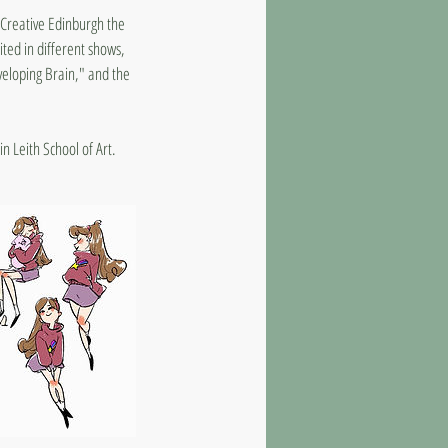
4 Creative Edinburgh the
ted in different shows,
veloping Brain," and the
in Leith School of Art.