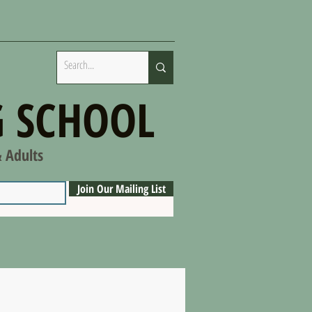
 SCHOOL
& Adults
Join Our Mailing List