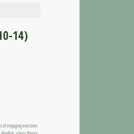
10-14)
s of engaging exercises
, shading, colour theory,