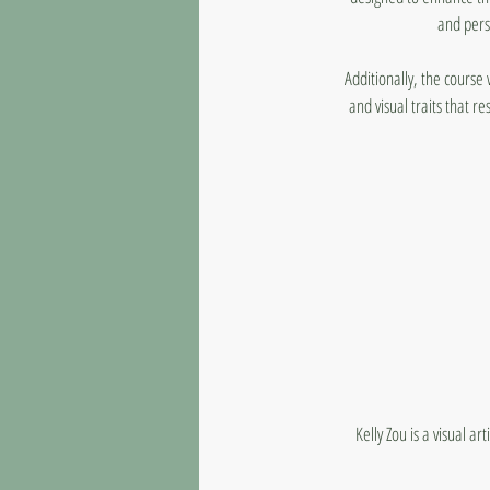
and pers
Additionally, the course
and visual traits that re
Kelly Zou is a visual a