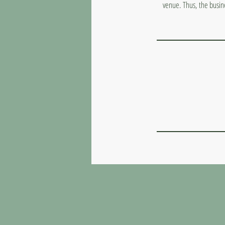
venue. Thus, the busin