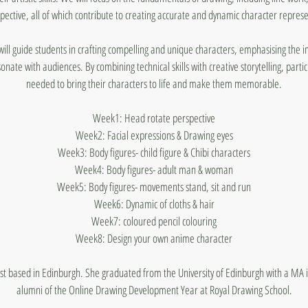
pective, all of which contribute to creating accurate and dynamic character represe
 will guide students in crafting compelling and unique characters, emphasising the 
sonate with audiences. By combining technical skills with creative storytelling, partic
needed to bring their characters to life and make them memorable.
Week1: Head rotate perspective
Week2: Facial expressions & Drawing eyes
Week3: Body figures- child figure & Chibi characters
Week4: Body figures- adult man & woman
Week5: Body figures- movements stand, sit and run
Week6: Dynamic of cloths & hair
Week7: coloured pencil colouring
Week8: Design your own anime character
rtist based in Edinburgh. She graduated from the University of Edinburgh with a MA in
alumni of the Online Drawing Development Year at Royal Drawing School.