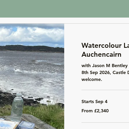
Watercolour L
Auchencairn
with Jason M Bentley 
8th Sep 2026, Castle 
welcome.
Starts Sep 4
From
From £2,340
2,340
British
pounds