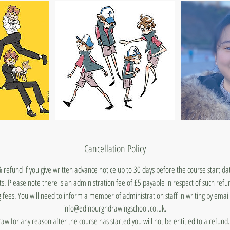
Cancellation Policy
 refund if you give written advance notice up to 30 days before the course start d
ts. Please note there is an administration fee of £5 payable in respect of such ref
 fees. You will need to inform a member of administration staff in writing by emai
info@edinburghdrawingschool.co.uk.
draw for any reason after the course has started you will not be entitled to a refun