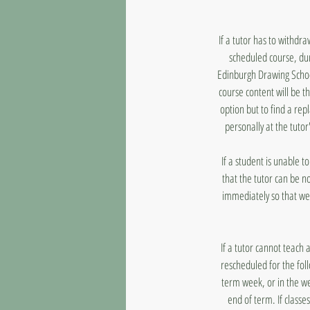
If a tutor has to withdr
scheduled course, dur
Edinburgh Drawing School
course content will be t
option but to find a rep
personally at the tutor
If a student is unable 
that the tutor can be n
immediately so that we
If a tutor cannot teach 
rescheduled for the fol
term week, or in the we
end of term. If classe