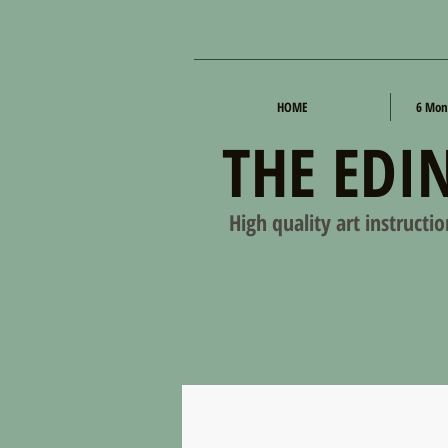
HOME
6 Mon
THE EDI
High quality art instructi