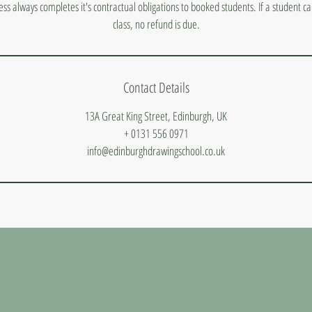
ess always completes it's contractual obligations to booked students. If a student 
class, no refund is due.
Contact Details
13A Great King Street, Edinburgh, UK
+ 0131 556 0971
info@edinburghdrawingschool.co.uk