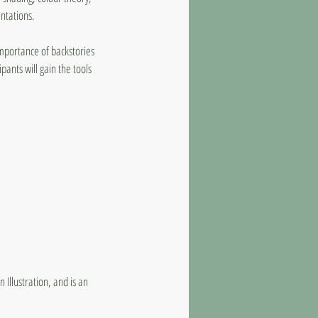
ntations.
importance of backstories
ipants will gain the tools
 Illustration, and is an