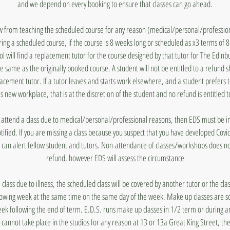
and we depend on every booking to ensure that classes can go ahead.
aw from teaching the scheduled course for any reason (medical/personal/profession
ing a scheduled course, if the course is 8 weeks long or scheduled as x3 terms of 
 will find a replacement tutor for the course designed by that tutor for The Edin
he same as the originally booked course. A student will not be entitled to a refund 
lacement tutor. If a tutor leaves and starts work elsewhere, and a student prefers 
's new workplace, that is at the discretion of the student and no refund is entitled t
to attend a class due to medical/personal/professional reasons, then EDS must be
otified. If you are missing a class because you suspect that you have developed Covi
 can alert fellow student and tutors. Non-attendance of classes/workshops does n
refund, however EDS will assess the circumstance
a class due to illness, the scheduled class will be covered by another tutor or the cl
lowing week at the same time on the same day of the week. Make up classes are s
ek following the end of term. E.D.S. runs make up classes in 1/2 term or during a
s cannot take place in the studios for any reason at 13 or 13a Great King Street, they