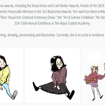
ral awards, including the Visual Artist and Craft Maker Awards, finalist of the 202
the Honorable Mention in the 3x3 Illustration Awards. Her work has been exhibi
Then: Visual Arts Scotland Centenary Show," the "Art & Science Exhibition: The De
SSA 126th Annual Exhibition at The Royal Scottish Academy.
ing, drawing, printmaking and illustration. Currently, she is an artist in residence 