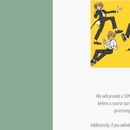
We will provide a 50%
before a course star
processing
Additionally, if you with