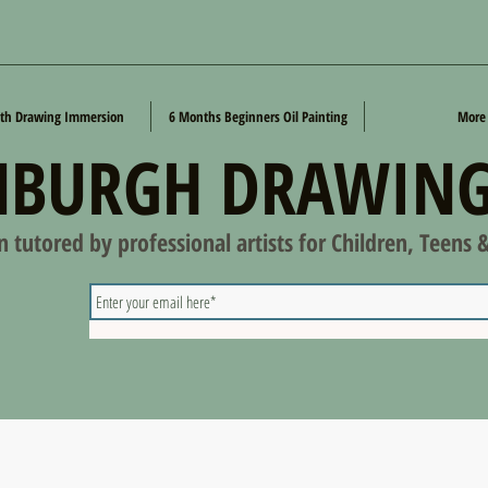
th Drawing Immersion
6 Months Beginners Oil Painting
More
NBURGH DRAWING
on tutored by professional artists for Children, Teens 