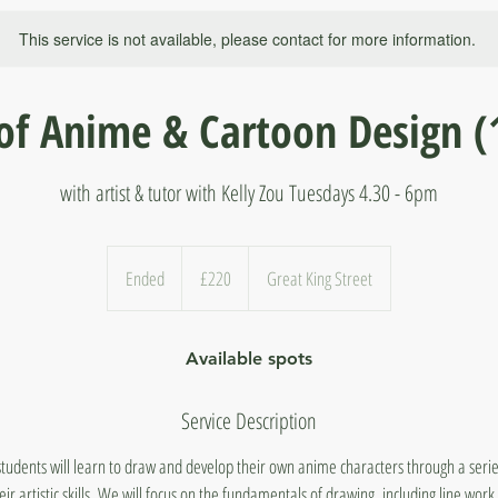
This service is not available, please contact for more information.
of Anime & Cartoon Design (
with artist & tutor with Kelly Zou Tuesdays 4.30 - 6pm
220
British
Ended
E
£220
Great King Street
pounds
n
d
Available spots
e
d
Service Description
students will learn to draw and develop their own anime characters through a serie
r artistic skills. We will focus on the fundamentals of drawing, including line work