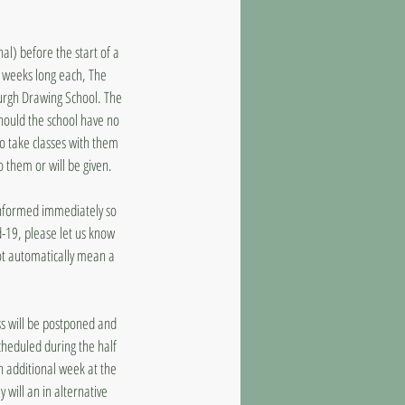
al) before the start of a
8 weeks long each, The
burgh Drawing School. The
should the school have no
to take classes with them
o them or will be given.
 informed immediately so
d-19, please let us know
ot automatically mean a
ass will be postponed and
cheduled during the half
n additional week at the
 will an in alternative