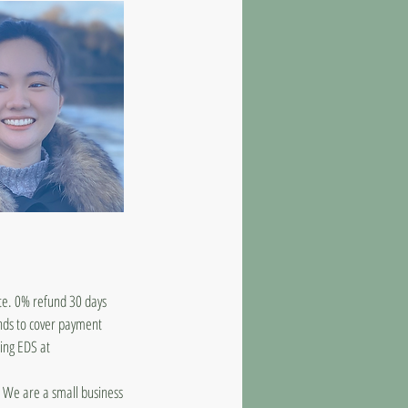
ate. 0% refund 30 days
unds to cover payment
ling EDS at
d. We are a small business