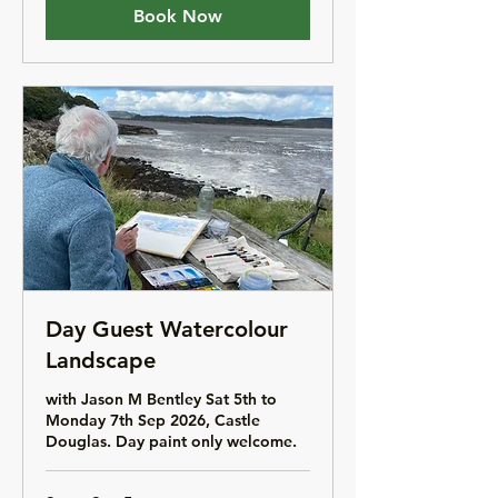
Book Now
Day Guest Watercolour
Landscape
with Jason M Bentley Sat 5th to
Monday 7th Sep 2026, Castle
Douglas. Day paint only welcome.