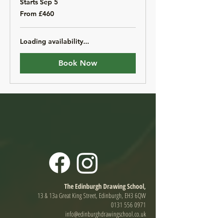
Starts Sep 5
From
From £460
460
British
pounds
Loading availability...
Book Now
The Edinburgh Drawing School,
13 & 13a Great King Street, Edinburgh, EH3 6QW
0131 556 0971
info@edinburghdrawingschool.co.uk