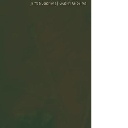
Terms & Conditions
|
Covid-19 Guidelines