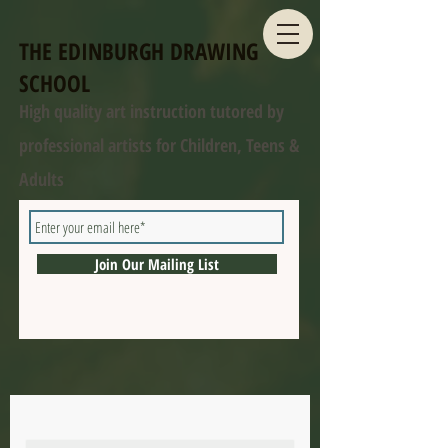
THE EDINBURGH DRAWING
SCHOOL
High quality art instruction tutored by
professional artists for Children, Teens &
Adults
Join Our Mailing List