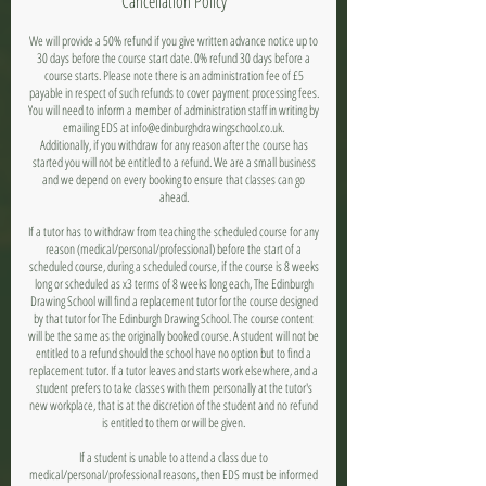
Cancellation Policy
We will provide a 50% refund if you give written advance notice up to
30 days before the course start date. 0% refund 30 days before a
course starts. Please note there is an administration fee of £5
payable in respect of such refunds to cover payment processing fees.
You will need to inform a member of administration staff in writing by
emailing EDS at info@edinburghdrawingschool.co.uk.
Additionally, if you withdraw for any reason after the course has
started you will not be entitled to a refund. We are a small business
and we depend on every booking to ensure that classes can go
ahead.
If a tutor has to withdraw from teaching the scheduled course for any
reason (medical/personal/professional) before the start of a
scheduled course, during a scheduled course, if the course is 8 weeks
long or scheduled as x3 terms of 8 weeks long each, The Edinburgh
Drawing School will find a replacement tutor for the course designed
by that tutor for The Edinburgh Drawing School. The course content
will be the same as the originally booked course. A student will not be
entitled to a refund should the school have no option but to find a
replacement tutor. If a tutor leaves and starts work elsewhere, and a
student prefers to take classes with them personally at the tutor's
new workplace, that is at the discretion of the student and no refund
is entitled to them or will be given.
If a student is unable to attend a class due to
medical/personal/professional reasons, then EDS must be informed