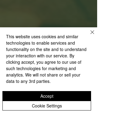
This website uses cookies and similar
technologies to enable services and
functionality on the site and to understand
your interaction with our service. By
clicking accept, you agree to our use of
such technologies for marketing and
analytics. We will not share or sell your
data to any 3rd parties.
Accept
Cookie Settings