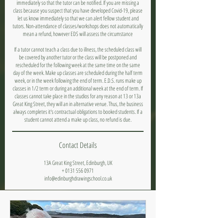
immediately so that the tutor can be notified. If you are missing a
class because you suspect that you have developed Covid-19, please
let us know immediately so that we can alert fellow student and
tutors. Non-attendance of classes/workshops does not automatically
mean a refund, however EDS will assess the circumstance
If a tutor cannot teach a class due to illness, the scheduled class will
be covered by another tutor or the class will be postponed and
rescheduled for the following week at the same time on the same
day of the week. Make up classes are scheduled during the half term
week, or in the week following the end of term. E.D.S. runs make up
classes in 1/2 term or during an additional week at the end of term. If
classes cannot take place in the studios for any reason at 13 or 13a
Great King Street, they will an in alternative venue. Thus, the business
always completes it's contractual obligations to booked students. If a
student cannot attend a make up class, no refund is due.
Contact Details
13A Great King Street, Edinburgh, UK
+ 0131 556 0971
info@edinburghdrawingschool.co.uk