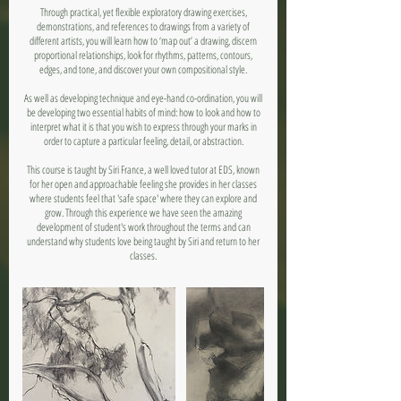
Through practical, yet flexible exploratory drawing exercises,
demonstrations, and references to drawings from a variety of
different artists, you will learn how to ‘map out’ a drawing, discern
proportional relationships, look for rhythms, patterns, contours,
edges, and tone, and discover your own compositional style.
As well as developing technique and eye-hand co-ordination, you will
be developing two essential habits of mind: how to look and how to
interpret what it is that you wish to express through your marks in
order to capture a particular feeling, detail, or abstraction.
This course is taught by Siri France, a well loved tutor at EDS, known
for her open and approachable feeling she provides in her classes
where students feel that 'safe space' where they can explore and
grow. Through this experience we have seen the amazing
development of student's work throughout the terms and can
understand why students love being taught by Siri and return to her
classes.