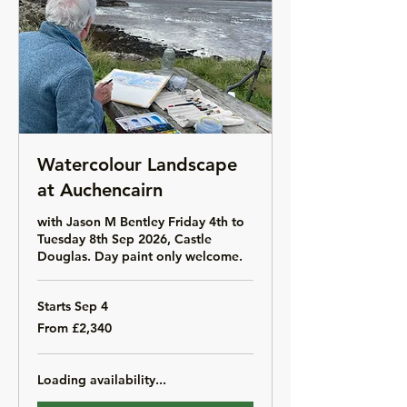
Watercolour Landscape
at Auchencairn
with Jason M Bentley Friday 4th to
Tuesday 8th Sep 2026, Castle
Douglas. Day paint only welcome.
Starts Sep 4
From
From £2,340
2,340
British
pounds
Loading availability...