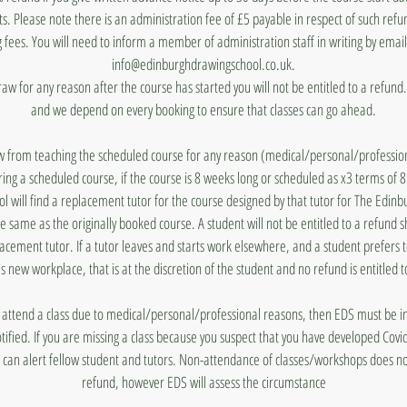
ts. Please note there is an administration fee of £5 payable in respect of such ref
 fees. You will need to inform a member of administration staff in writing by emai
info@edinburghdrawingschool.co.uk.
draw for any reason after the course has started you will not be entitled to a refun
and we depend on every booking to ensure that classes can go ahead.
aw from teaching the scheduled course for any reason (medical/personal/profession
ing a scheduled course, if the course is 8 weeks long or scheduled as x3 terms of 
 will find a replacement tutor for the course designed by that tutor for The Edin
he same as the originally booked course. A student will not be entitled to a refund 
lacement tutor. If a tutor leaves and starts work elsewhere, and a student prefers 
's new workplace, that is at the discretion of the student and no refund is entitled t
to attend a class due to medical/personal/professional reasons, then EDS must be
otified. If you are missing a class because you suspect that you have developed Covi
 can alert fellow student and tutors. Non-attendance of classes/workshops does n
refund, however EDS will assess the circumstance