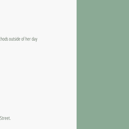
thods outside of her day
 Street.