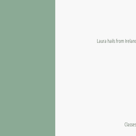
Laura hails from Irelan
Classes