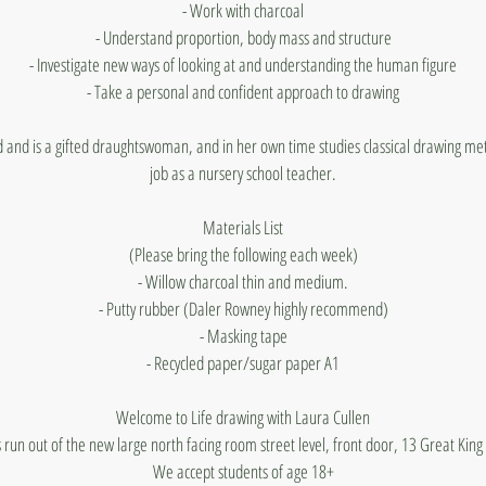
- Work with charcoal
- Understand proportion, body mass and structure
- Investigate new ways of looking at and understanding the human figure
- Take a personal and confident approach to drawing
d and is a gifted draughtswoman, and in her own time studies classical drawing me
job as a nursery school teacher.
Materials List
(Please bring the following each week)
- Willow charcoal thin and medium.
- Putty rubber (Daler Rowney highly recommend)
- Masking tape
- Recycled paper/sugar paper A1
Welcome to Life drawing with Laura Cullen
 run out of the new large north facing room street level, front door, 13 Great King
We accept students of age 18+