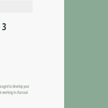
 3
ouraged to develop your
e working in charcoal.