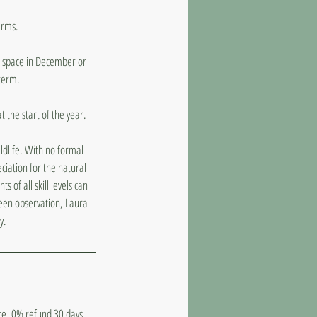
erms.
 a space in December or
 term.
 the start of the year.
ildlife. With no formal
ciation for the natural
 of all skill levels can
keen observation, Laura
y.
ate. 0% refund 30 days