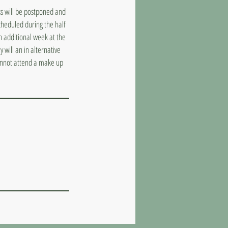
ass will be postponed and
cheduled during the half
n additional week at the
 will an in alternative
cannot attend a make up