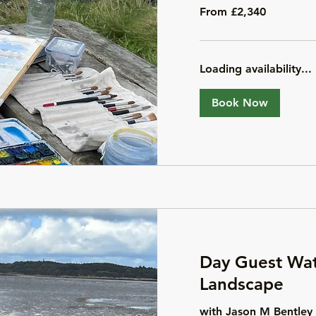
From
From £2,340
2,340
British
pounds
Loading availability...
Book Now
Day Guest Wat
Landscape
with Jason M Bentley