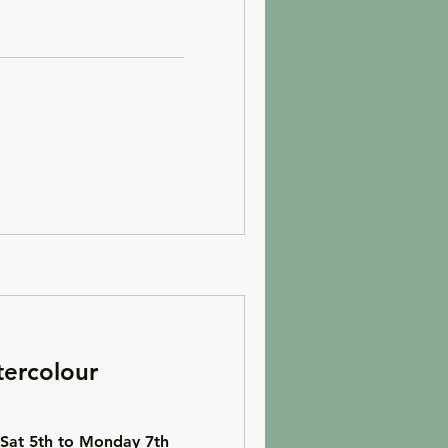
ercolour
 Sat 5th to Monday 7th