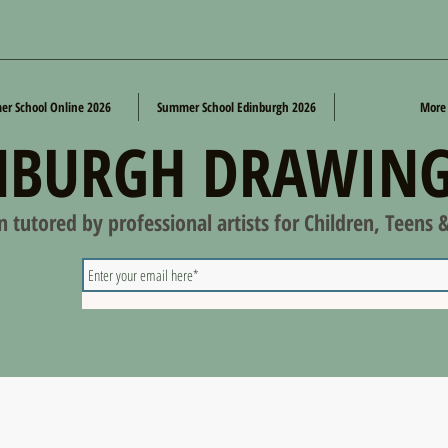
r School Online 2026
Summer School Edinburgh 2026
More
NBURGH DRAWING
on tutored by professional artists for Children, Teens 