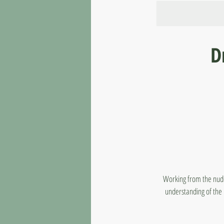
D
Working from the nude 
understanding of the 