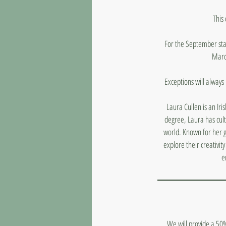
This
For the September star
March
Exceptions will always
Laura Cullen is an Iri
degree, Laura has cult
world. Known for her ge
explore their creativi
e
We will provide a 50%