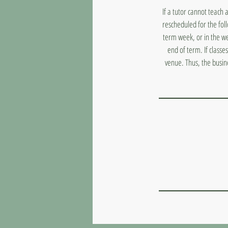
If a tutor cannot teach 
rescheduled for the fol
term week, or in the we
end of term. If classe
venue. Thus, the busin