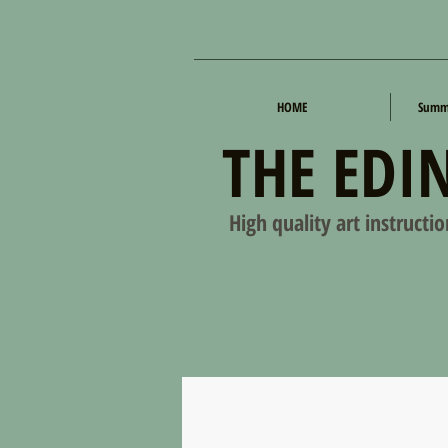
HOME
Summe
THE EDI
High quality art instructi