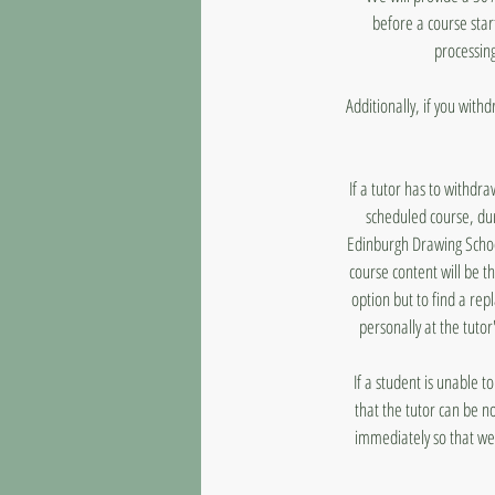
before a course star
processing
Additionally, if you with
If a tutor has to withdr
scheduled course, dur
Edinburgh Drawing School
course content will be t
option but to find a rep
personally at the tutor
If a student is unable 
that the tutor can be n
immediately so that we