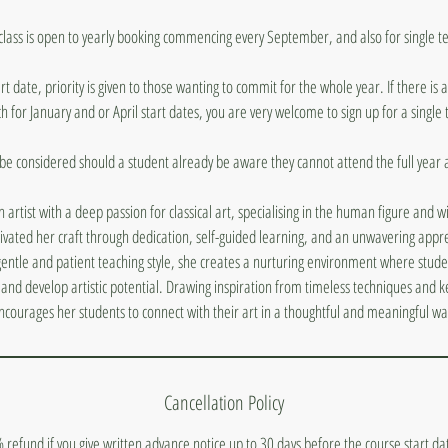
 class is open to yearly booking commencing every September, and also for single t
t date, priority is given to those wanting to commit for the whole year. If there is
 for January and or April start dates, you are very welcome to sign up for a single
 be considered should a student already be aware they cannot attend the full year at
sh artist with a deep passion for classical art, specialising in the human figure and w
ivated her craft through dedication, self-guided learning, and an unwavering appre
ntle and patient teaching style, she creates a nurturing environment where students
ty and develop artistic potential. Drawing inspiration from timeless techniques and 
ncourages her students to connect with their art in a thoughtful and meaningful wa
Cancellation Policy
 refund if you give written advance notice up to 30 days before the course start d