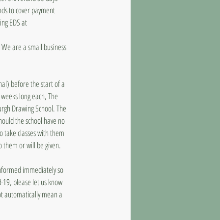
unds to cover payment
ling EDS at
d. We are a small business
al) before the start of a
8 weeks long each, The
burgh Drawing School. The
should the school have no
to take classes with them
o them or will be given.
 informed immediately so
d-19, please let us know
ot automatically mean a