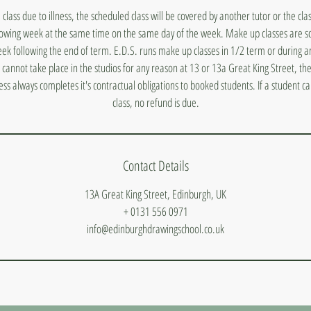
a class due to illness, the scheduled class will be covered by another tutor or the cl
lowing week at the same time on the same day of the week. Make up classes are s
ek following the end of term. E.D.S. runs make up classes in 1/2 term or during a
s cannot take place in the studios for any reason at 13 or 13a Great King Street, they
ess always completes it's contractual obligations to booked students. If a student 
class, no refund is due.
Contact Details
13A Great King Street, Edinburgh, UK
+ 0131 556 0971
info@edinburghdrawingschool.co.uk