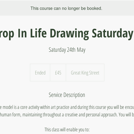
This course can no longer be booked.
rop In Life Drawing Saturday
Saturday 24th May
45
British
Ended
E
£45
Great King Street
pounds
n
d
Service Description
e
d
model is a core activity within art practice and during this course you will be enc
human form, maintaining throughout a creative and personal approach. You will b
This class will enable you to: