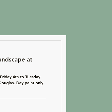
andscape at
Friday 4th to Tuesday
Douglas. Day paint only