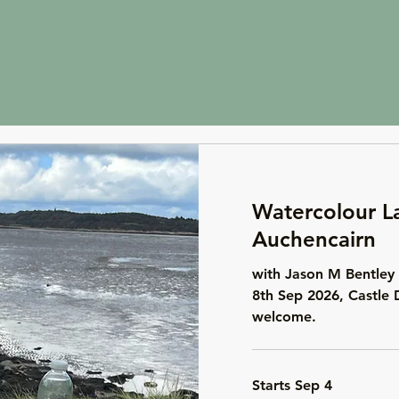
Watercolour L
Auchencairn
with Jason M Bentley 
8th Sep 2026, Castle 
welcome.
Starts Sep 4