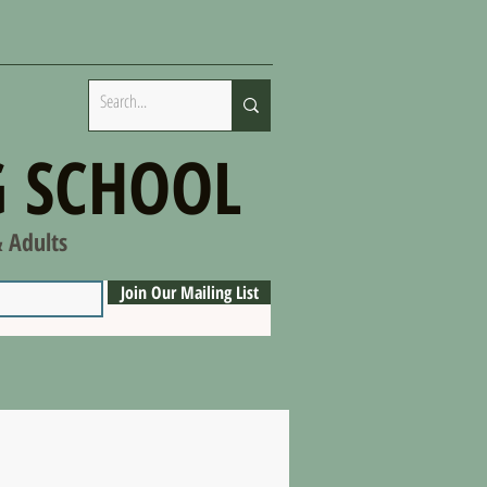
 SCHOOL
& Adults
Join Our Mailing List