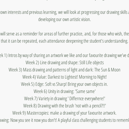
 own interests and previous learning, we will look at progressing our drawing skills 
developing our own artistic vision.
ill serve as a reminder for areas of further practice, and, for those who wish, the
that it can be repeated, each attendance deepening the student’s understanding.
k 1) Intros by way of sharing an artwork we like and our favourite drawing we’ve 
Week 2) Line drawing and shape: Still Life objects
Week 3) Mass drawing and patterns of light and dark: The Sun & Moon
Week 4) Value: Darkest to Lightest! Morning to Night!
Week 5) Edge: Soft vs Sharp! Bring your own objects in.
Week 6) Unity in drawing: 'Same same'
Week 7) Variety in drawing ' Differnce everywhere!'
Week 8) Drawing with the brush 'not with a pencil?!!'
Week 9) Mastercopies: make a drawing of your favourite artwork.
ng: Now you see it now you don't! A playful class challenging students to rememb