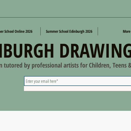
r School Online 2026
Summer School Edinburgh 2026
More
NBURGH DRAWING
on tutored by professional artists for Children, Teens 