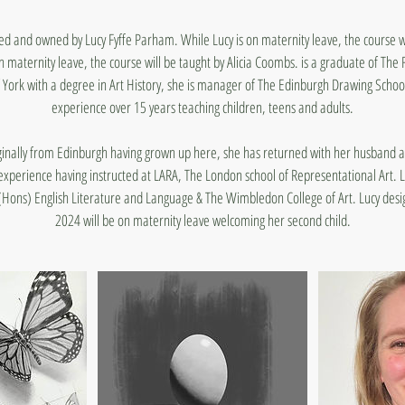
ned and owned by Lucy Fyffe Parham. While Lucy is on maternity leave, the course wil
 maternity leave, the course will be taught by Alicia Coombs. is a graduate of The
 York with a degree in Art History, she is manager of The Edinburgh Drawing School
experience over 15 years teaching children, teens and adults.
iginally from Edinburgh having grown up here, she has returned with her husband 
experience having instructed at LARA, The London school of Representational Art. L
(Hons) English Literature and Language & The Wimbledon College of Art. Lucy desig