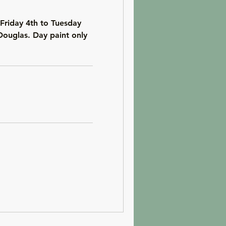
Friday 4th to Tuesday
Douglas. Day paint only