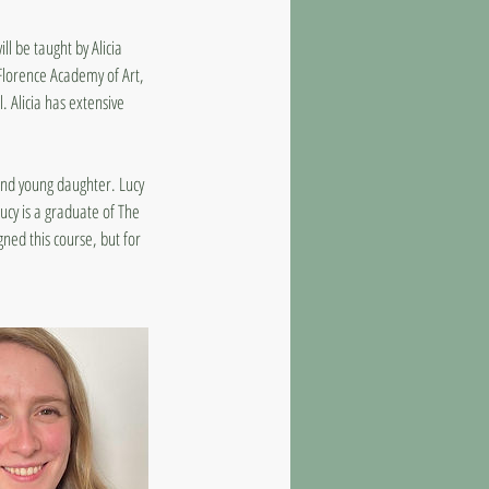
l be taught by Alicia
 Florence Academy of Art,
. Alicia has extensive
and young daughter. Lucy
ucy is a graduate of The
ned this course, but for