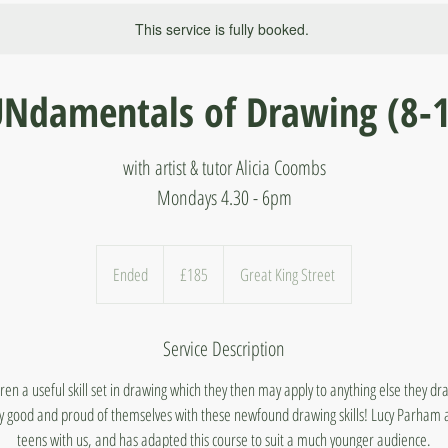
This service is fully booked.
Ndamentals of Drawing (8-
with artist & tutor Alicia Coombs
Mondays 4.30 - 6pm
185
British
Ended
E
£185
Great King Street
pounds
n
d
Service Description
e
d
ldren a useful skill set in drawing which they then may apply to anything else they d
arly good and proud of themselves with these newfound drawing skills! Lucy Parham 
teens with us, and has adapted this course to suit a much younger audience.