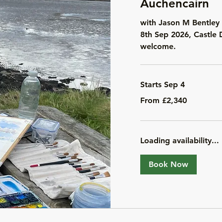
Auchencairn
with Jason M Bentley 
8th Sep 2026, Castle 
welcome.
Starts Sep 4
From
From £2,340
2,340
British
pounds
Loading availability...
Book Now