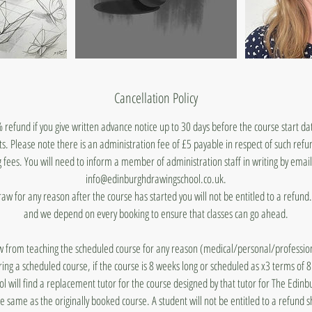
Cancellation Policy
 refund if you give written advance notice up to 30 days before the course start d
ts. Please note there is an administration fee of £5 payable in respect of such ref
 fees. You will need to inform a member of administration staff in writing by emai
info@edinburghdrawingschool.co.uk.
draw for any reason after the course has started you will not be entitled to a refun
and we depend on every booking to ensure that classes can go ahead.
aw from teaching the scheduled course for any reason (medical/personal/profession
ing a scheduled course, if the course is 8 weeks long or scheduled as x3 terms of 
 will find a replacement tutor for the course designed by that tutor for The Edin
he same as the originally booked course. A student will not be entitled to a refund 