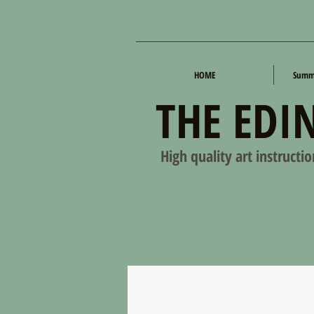
HOME
Summe
THE EDI
High quality art instructi