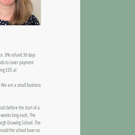
ate. 0% refund 30 days
unds to cover payment
ling EDS at
d. We are a small business
al) before the start of a
8 weeks long each, The
burgh Drawing School. The
should the school have no