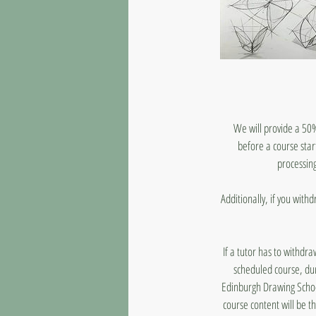
We will provide a 50%
before a course star
processing
Additionally, if you with
If a tutor has to withdr
scheduled course, dur
Edinburgh Drawing School
course content will be t