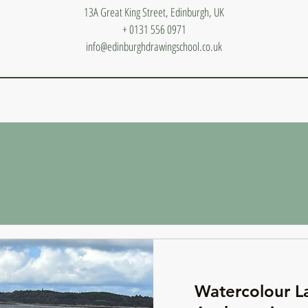
13A Great King Street, Edinburgh, UK
+ 0131 556 0971
info@edinburghdrawingschool.co.uk
Watercolour L