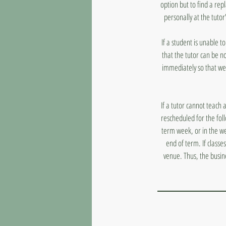
option but to find a rep
personally at the tutor
If a student is unable 
that the tutor can be n
immediately so that we
If a tutor cannot teach 
rescheduled for the fol
term week, or in the we
end of term. If classe
venue. Thus, the busin