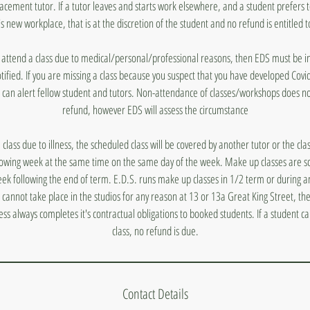
lacement tutor. If a tutor leaves and starts work elsewhere, and a student prefers 
's new workplace, that is at the discretion of the student and no refund is entitled t
to attend a class due to medical/personal/professional reasons, then EDS must be
otified. If you are missing a class because you suspect that you have developed Covi
 can alert fellow student and tutors. Non-attendance of classes/workshops does n
refund, however EDS will assess the circumstance
a class due to illness, the scheduled class will be covered by another tutor or the cl
lowing week at the same time on the same day of the week. Make up classes are s
ek following the end of term. E.D.S. runs make up classes in 1/2 term or during a
s cannot take place in the studios for any reason at 13 or 13a Great King Street, they
ess always completes it's contractual obligations to booked students. If a student 
class, no refund is due.
Contact Details