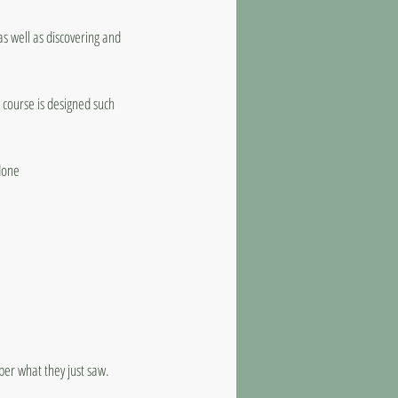
as well as discovering and
 course is designed such
done
er what they just saw.