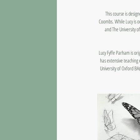
This course is desig
Coombs. While Lucy is on
and The University of
Lucy Fyffe Parham is or
has extensive teaching 
University of Oxford BA