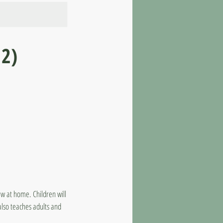
12)
raw at home. Children will
also teaches adults and