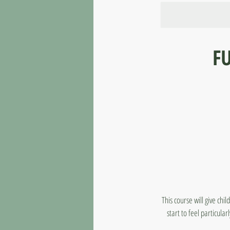
FU
This course will give chi
start to feel particul