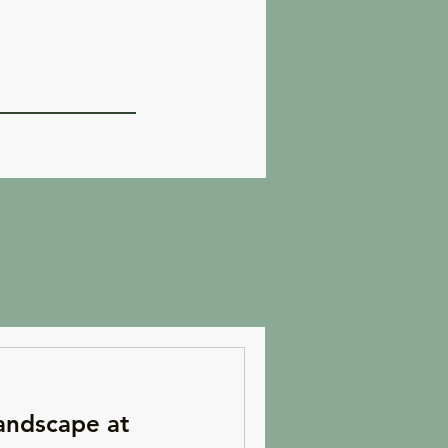
andscape at