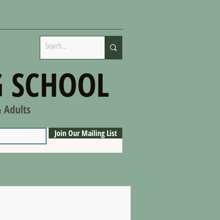
 SCHOOL
& Adults
Join Our Mailing List