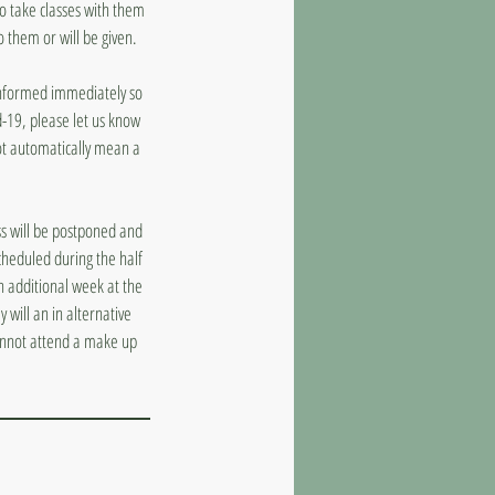
to take classes with them
o them or will be given.
 informed immediately so
d-19, please let us know
ot automatically mean a
ass will be postponed and
cheduled during the half
n additional week at the
 will an in alternative
cannot attend a make up