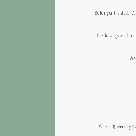
Building on the student’s
The drawings produced w
Wee
Week 10) Memory drawi