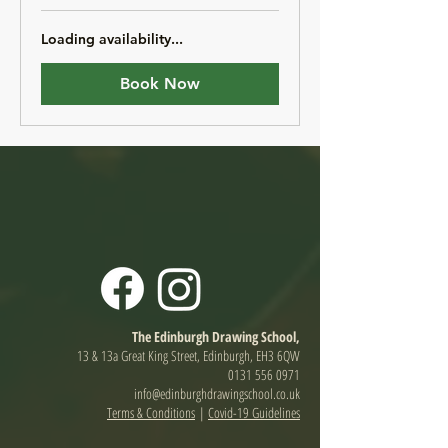
pounds
Loading availability...
Book Now
The Edinburgh Drawing School,
13 & 13a Great King Street, Edinburgh, EH3 6QW
0131 556 0971
info@edinburghdrawingschool.co.uk
Terms & Conditions
|
Covid-19 Guidelines