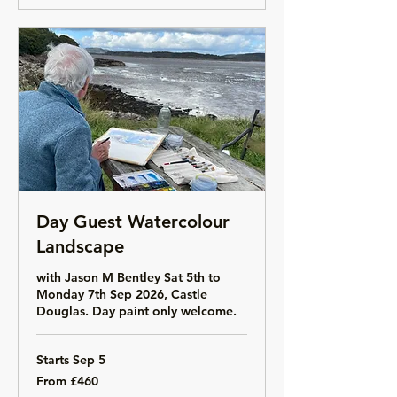
Day Guest Watercolour
Landscape
with Jason M Bentley Sat 5th to
Monday 7th Sep 2026, Castle
Douglas. Day paint only welcome.
Starts Sep 5
From
From £460
460
British