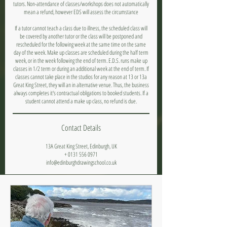
tutors. Non-attendance of classes/workshops does not automatically
mean a refund, however EDS will assess the circumstance
If a tutor cannot teach a class due to illness, the scheduled class will
be covered by another tutor or the class will be postponed and
rescheduled for the following week at the same time on the same
day of the week. Make up classes are scheduled during the half term
week, or in the week following the end of term. E.D.S. runs make up
classes in 1/2 term or during an additional week at the end of term. If
classes cannot take place in the studios for any reason at 13 or 13a
Great King Street, they will an in alternative venue. Thus, the business
always completes it's contractual obligations to booked students. If a
student cannot attend a make up class, no refund is due.
Contact Details
13A Great King Street, Edinburgh, UK
+ 0131 556 0971
info@edinburghdrawingschool.co.uk