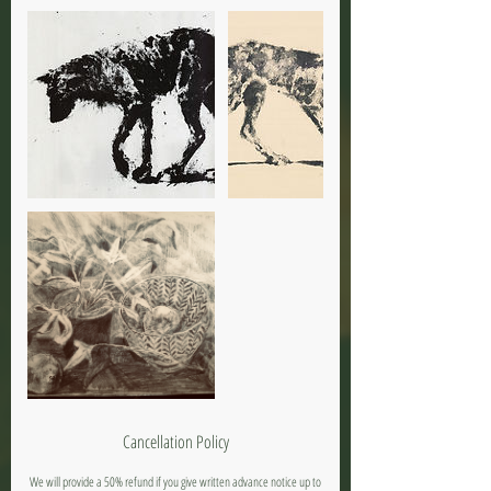
Cancellation Policy
We will provide a 50% refund if you give written advance notice up to