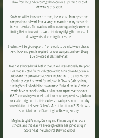
draw from life, and encouraged to focus on a specific aspect of
drawing each session.
Students will be introduced to tone, line, texture, form, space and
composition, and work from a range of materials to try out simple
drawing exercises. The teaching will focus on supporting learners in
finding their unique voice as an artist: demystifying the process of
drawing whilst deepening the mystery!
Students will be given optional 'homework' to do in between classes -
sketchbook and pencils required for your own personal use, though
EDS provides all class materials.
Meg has exhibited work both in the UK and internationally. Her print
‘Dog’ was selected for the collection at the Ashmolean Museum in
Oxford and the Jiangsu Art Museum in China. In 2018 artist Marcus
Cornish selected her work for inclusion in Flowers Gallery‘s long-
running West End exhibition programme "Artist of the Day", where
works have been selected by leading contemporary artists since
1983. The revolving two week exhibition schedule provides a platform
for a selected group of artists each year, each presenting a one day
solo exhibition at Flowers Gallery’s Mayfair location.In 2020 she was
shortlisted for the Discerning Eye Drawing Bursary.
Meg has taught Painting, Drawing and Printmaking at various art
schools, and this year we are delighted she has joined us up in