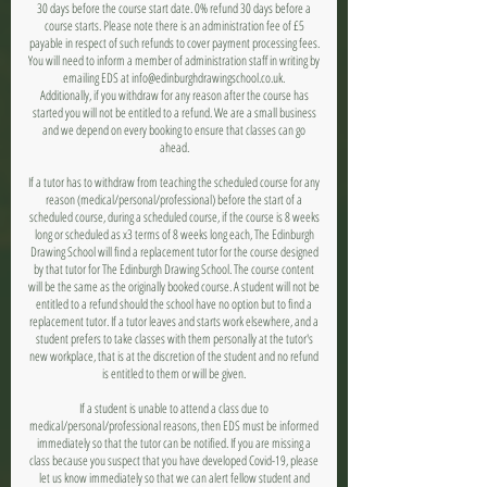
30 days before the course start date. 0% refund 30 days before a
course starts. Please note there is an administration fee of £5
payable in respect of such refunds to cover payment processing fees.
You will need to inform a member of administration staff in writing by
emailing EDS at info@edinburghdrawingschool.co.uk.
Additionally, if you withdraw for any reason after the course has
started you will not be entitled to a refund. We are a small business
and we depend on every booking to ensure that classes can go
ahead.
If a tutor has to withdraw from teaching the scheduled course for any
reason (medical/personal/professional) before the start of a
scheduled course, during a scheduled course, if the course is 8 weeks
long or scheduled as x3 terms of 8 weeks long each, The Edinburgh
Drawing School will find a replacement tutor for the course designed
by that tutor for The Edinburgh Drawing School. The course content
will be the same as the originally booked course. A student will not be
entitled to a refund should the school have no option but to find a
replacement tutor. If a tutor leaves and starts work elsewhere, and a
student prefers to take classes with them personally at the tutor's
new workplace, that is at the discretion of the student and no refund
is entitled to them or will be given.
If a student is unable to attend a class due to
medical/personal/professional reasons, then EDS must be informed
immediately so that the tutor can be notified. If you are missing a
class because you suspect that you have developed Covid-19, please
let us know immediately so that we can alert fellow student and