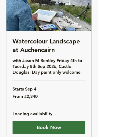
Watercolour Landscape
at Auchencairn
with Jason M Bentley Friday 4th to
Tuesday 8th Sep 2026, Castle
Douglas. Day paint only welcome.
Starts Sep 4
From
From £2,340
2,340
British
pounds
Loading availability...
Book Now