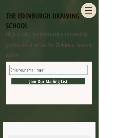
THE EDINBURGH DRAWING
SCHOOL
High quality art instruction tutored by
professional artists for Children, Teens &
Adults
Join Our Mailing List