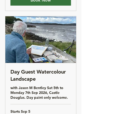
Book Now
Day Guest Watercolour
Landscape
with Jason M Bentley Sat 5th to
Monday 7th Sep 2026, Castle
Douglas. Day paint only welcome.
Starts Sep 5