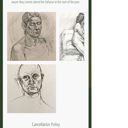
aware they cannot attend the full year at the start of the year.
Cancellation Policy