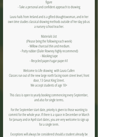
figure
- Take a personal and confident approach to drawing
Laura hails from Ireland and is a gifted draughtswoman, and in her
own time studies classical drawing methods outside of her day job as
a nursery school teacher.
Materials List
(Please bring the following each week)
- Willow charcoal thin and medium.
- Putty rubber (Daler Rowney highly recommend)
- Masking tape
- Recycled paper/sugar paper A1
Welcome to Life drawing with Laura Cullen
Classes run out of the new large north facing room street level, front
door, 13 Great King Street.
We accept students of age 18+
This class is open to yearly booking commencing every September,
and also for single terms.
For the September start date, priority is given to those wanting to
commit for the whole year. If there is a space in December or March
for January and or April start dates, you are very welcome to sign up
for a single term.
Exceptions will always be considered should a student already be