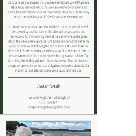
class because you suspect that you have developed Covid-19, please
let us know immediately so that we can alert fellow student and
tutors. Non-attendance of classes/workshops does not automatically
mean a refund, however EDS will assess the circumstance
If a tutor cannot teach a class due to illness, the scheduled class will
be covered by another tutor or the class will be postponed and
rescheduled for the following week at the same time on the same
day of the week. Make up classes are scheduled during the half term
week, or in the week following the end of term. E.D.S. runs make up
classes in 1/2 term or during an additional week at the end of term. If
classes cannot take place in the studios for any reason at 13 or 13a
Great King Street, they will an in alternative venue. Thus, the business
always completes it's contractual obligations to booked students. If a
student cannot attend a make up class, no refund is due.
Contact Details
13A Great King Street, Edinburgh, UK
+ 0131 556 0971
info@edinburghdrawingschool.co.uk