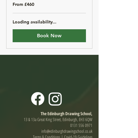
From
From £460
460
British
pounds
Loading availability...
Book Now
The Edinburgh Drawing School,
13 & 13a Great King Street, Edinburgh, EH3 6QW
0131 556 0971
info@edinburghdrawingschool.co.uk
Terms & Conditions
|
Covid-19 Guidelines