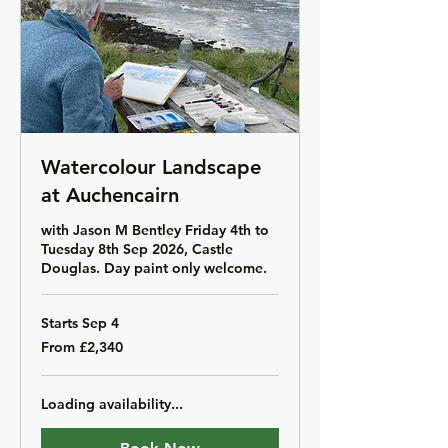
Watercolour Landscape
at Auchencairn
with Jason M Bentley Friday 4th to
Tuesday 8th Sep 2026, Castle
Douglas. Day paint only welcome.
Starts Sep 4
From
From £2,340
2,340
British
pounds
Loading availability...