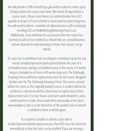
We will provide a 50% refund if you give written advance notice up to
30 days before the course start date. 0% refund 30 days before a
course starts. Please note there is an administration fee of £5
payable in respect of such refunds to cover payment processing fees.
You will need to inform a member of administration staff in writing by
emailing EDS at info@edinburghdrawingschool.co.uk.
Additionally, if you withdraw for any reason after the course has
started you will not be entitled to a refund. We are a small business
and we depend on every booking to ensure that classes can go
ahead.
If a tutor has to withdraw from teaching the scheduled course for any
reason (medical/personal/professional) before the start of a
scheduled course, during a scheduled course, if the course is 8 weeks
long or scheduled as x3 terms of 8 weeks long each, The Edinburgh
Drawing School will find a replacement tutor for the course designed
by that tutor for The Edinburgh Drawing School. The course content
will be the same as the originally booked course. A student will not be
entitled to a refund should the school have no option but to find a
replacement tutor. If a tutor leaves and starts work elsewhere, and a
student prefers to take classes with them personally at the tutor's
new workplace, that is at the discretion of the student and no refund
is entitled to them or will be given.
If a student is unable to attend a class due to
medical/personal/professional reasons, then EDS must be informed
immediately so that the tutor can be notified. If you are missing a