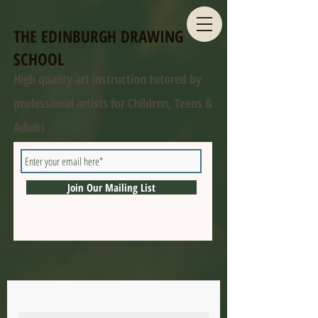
THE EDINBURGH DRAWING
SCHOOL
High quality art instruction tutored by
professional artists for Children, Teens &
Adults
Join Our Mailing List