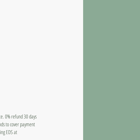
ate. 0% refund 30 days
unds to cover payment
ling EDS at