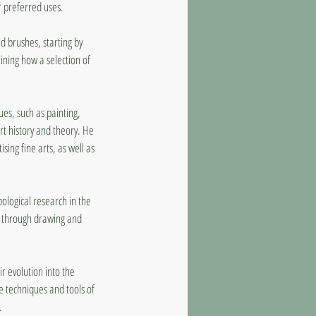
r preferred uses.
nd brushes, starting by
mining how a selection of
es, such as painting,
rt history and theory. He
ing fine arts, as well as
ological research in the
ly through drawing and
ir evolution into the
e techniques and tools of
.