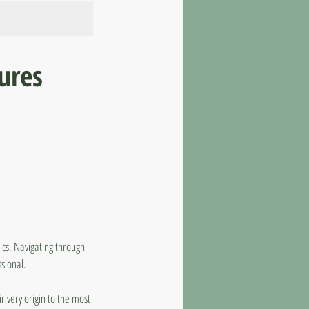
tures
tics. Navigating through
sional.
ir very origin to the most