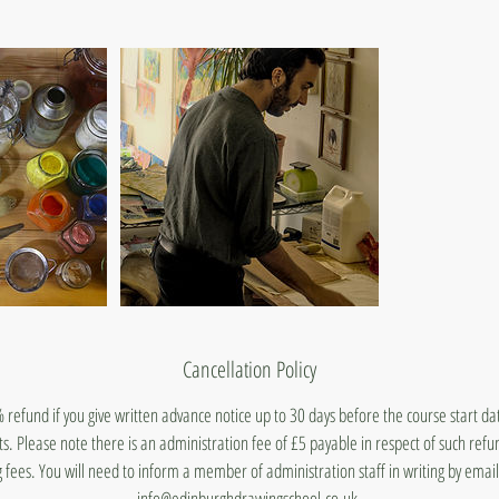
Cancellation Policy
 refund if you give written advance notice up to 30 days before the course start d
ts. Please note there is an administration fee of £5 payable in respect of such ref
 fees. You will need to inform a member of administration staff in writing by emai
info@edinburghdrawingschool.co.uk.