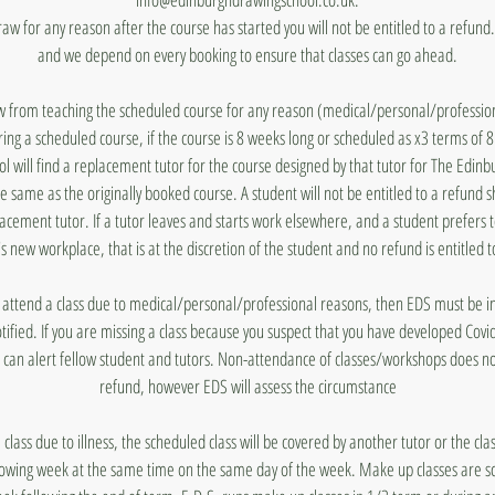
draw for any reason after the course has started you will not be entitled to a refun
and we depend on every booking to ensure that classes can go ahead.
aw from teaching the scheduled course for any reason (medical/personal/profession
ing a scheduled course, if the course is 8 weeks long or scheduled as x3 terms of 
 will find a replacement tutor for the course designed by that tutor for The Edin
he same as the originally booked course. A student will not be entitled to a refund 
lacement tutor. If a tutor leaves and starts work elsewhere, and a student prefers 
's new workplace, that is at the discretion of the student and no refund is entitled t
to attend a class due to medical/personal/professional reasons, then EDS must be
otified. If you are missing a class because you suspect that you have developed Covi
 can alert fellow student and tutors. Non-attendance of classes/workshops does n
refund, however EDS will assess the circumstance
a class due to illness, the scheduled class will be covered by another tutor or the cl
lowing week at the same time on the same day of the week. Make up classes are s