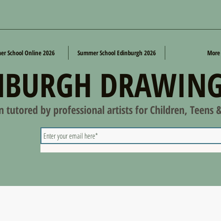
r School Online 2026
Summer School Edinburgh 2026
More
NBURGH DRAWING
on tutored by professional artists for Children, Teens 