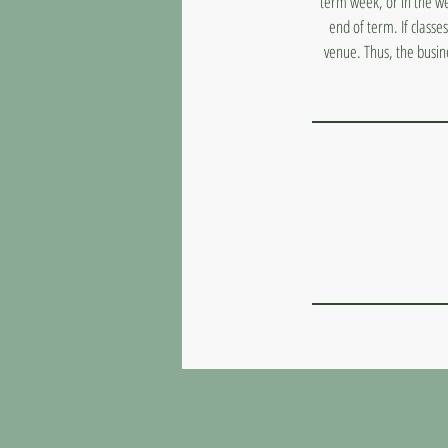
term week, or in the we
end of term. If classe
venue. Thus, the busin