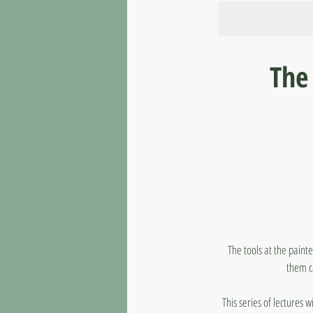
The 
The tools at the painte
them c
This series of lectures w