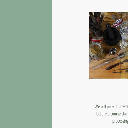
We will provide a 50%
before a course star
processing