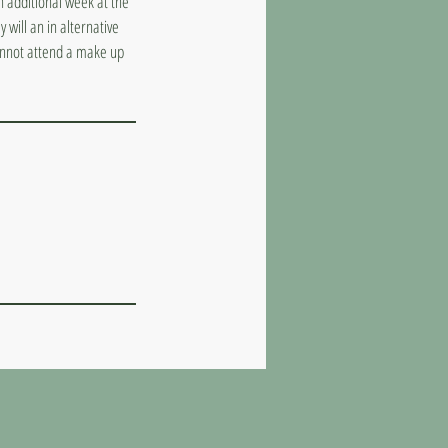
n additional week at the
 will an in alternative
cannot attend a make up