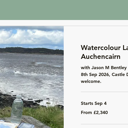
Watercolour L
Auchencairn
with Jason M Bentley 
8th Sep 2026, Castle 
welcome.
Starts Sep 4
From
From £2,340
2,340
British
pounds