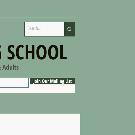
 SCHOOL
& Adults
Join Our Mailing List