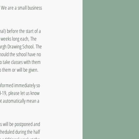
d. We are a small business
al) before the start of a
8 weeks long each, The
burgh Drawing School. The
should the school have no
to take classes with them
o them or will be given.
 informed immediately so
d-19, please let us know
ot automatically mean a
ass will be postponed and
cheduled during the half