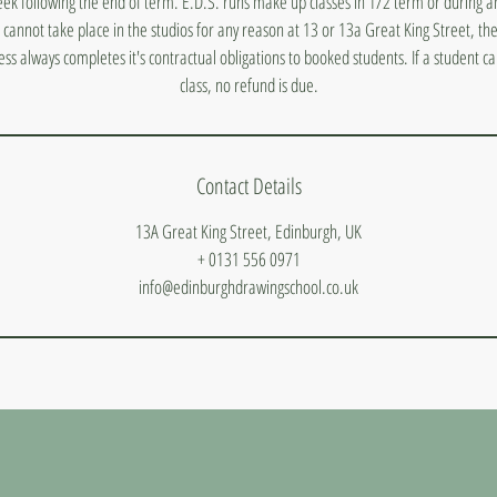
ek following the end of term. E.D.S. runs make up classes in 1/2 term or during a
s cannot take place in the studios for any reason at 13 or 13a Great King Street, they
ess always completes it's contractual obligations to booked students. If a student 
class, no refund is due.
Contact Details
13A Great King Street, Edinburgh, UK
+ 0131 556 0971
info@edinburghdrawingschool.co.uk