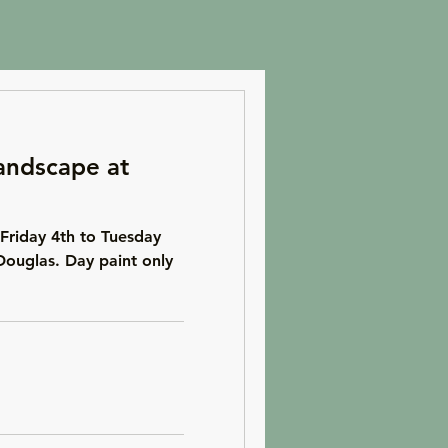
andscape at
Friday 4th to Tuesday
Douglas. Day paint only