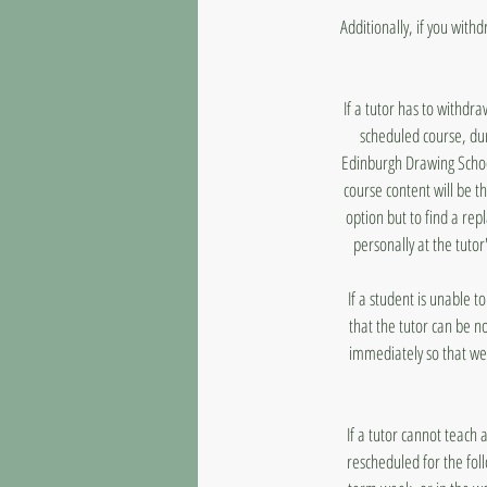
Additionally, if you with
If a tutor has to withdr
scheduled course, dur
Edinburgh Drawing School
course content will be t
option but to find a rep
personally at the tutor
If a student is unable 
that the tutor can be n
immediately so that we
If a tutor cannot teach 
rescheduled for the fol