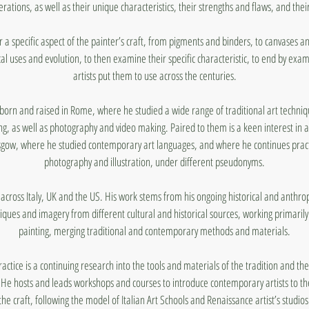
rations, as well as their unique characteristics, their strengths and flaws, and thei
r a specific aspect of the painter’s craft, from pigments and binders, to canvases a
cal uses and evolution, to then examine their specific characteristic, to end by exa
artists put them to use across the centuries.
born and raised in Rome, where he studied a wide range of traditional art techniqu
g, as well as photography and video making. Paired to them is a keen interest in a
asgow, where he studied contemporary art languages, and where he continues practis
photography and illustration, under different pseudonyms.
across Italy, UK and the US. His work stems from his ongoing historical and anthrop
iques and imagery from different cultural and historical sources, working primari
painting, merging traditional and contemporary methods and materials.
practice is a continuing research into the tools and materials of the tradition and the
He hosts and leads workshops and courses to introduce contemporary artists to th
the craft, following the model of Italian Art Schools and Renaissance artist’s studios