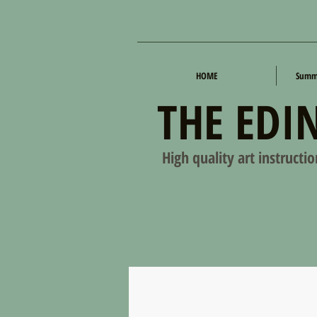
HOME
Summe
THE EDI
High quality art instructi