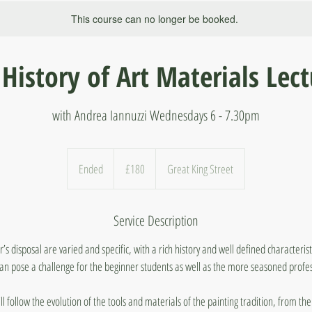
This course can no longer be booked.
History of Art Materials Lec
with Andrea Iannuzzi Wednesdays 6 - 7.30pm
180
British
Ended
E
£180
Great King Street
pounds
n
d
Service Description
e
d
r’s disposal are varied and specific, with a rich history and well defined characteris
an pose a challenge for the beginner students as well as the more seasoned profes
ill follow the evolution of the tools and materials of the painting tradition, from the