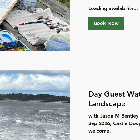
Loading availability...
Book Now
Day Guest Wat
Landscape
with Jason M Bentley
Sep 2026, Castle Doug
welcome.