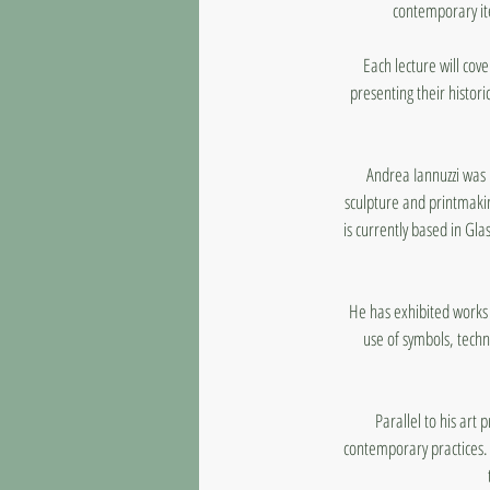
contemporary ite
Each lecture will cove
presenting their histori
Andrea Iannuzzi was 
sculpture and printmakin
is currently based in Gl
He has exhibited works 
use of symbols, techn
Parallel to his art 
contemporary practices. 