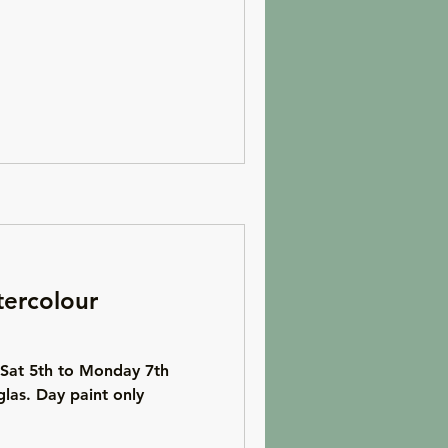
ercolour
 Sat 5th to Monday 7th
las. Day paint only