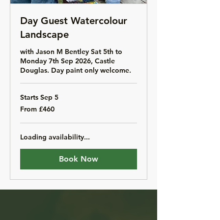
Day Guest Watercolour
Landscape
with Jason M Bentley Sat 5th to
Monday 7th Sep 2026, Castle
Douglas. Day paint only welcome.
Starts Sep 5
From
From £460
460
British
pounds
Loading availability...
Book Now