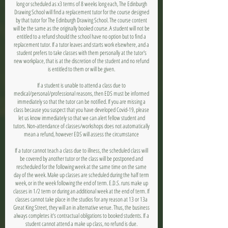
long or scheduled as x3 terms of 8 weeks long each, The Edinburgh
Drawing School will find a replacement tutor for the course designed
by that tutor for The Edinburgh Drawing School. The course content
will be the same as the originally booked course. A student will not be
entitled to a refund should the school have no option but to find a
replacement tutor. If a tutor leaves and starts work elsewhere, and a
student prefers to take classes with them personally at the tutor's
new workplace, that is at the discretion of the student and no refund
is entitled to them or will be given.
If a student is unable to attend a class due to
medical/personal/professional reasons, then EDS must be informed
immediately so that the tutor can be notified. If you are missing a
class because you suspect that you have developed Covid-19, please
let us know immediately so that we can alert fellow student and
tutors. Non-attendance of classes/workshops does not automatically
mean a refund, however EDS will assess the circumstance
If a tutor cannot teach a class due to illness, the scheduled class will
be covered by another tutor or the class will be postponed and
rescheduled for the following week at the same time on the same
day of the week. Make up classes are scheduled during the half term
week, or in the week following the end of term. E.D.S. runs make up
classes in 1/2 term or during an additional week at the end of term. If
classes cannot take place in the studios for any reason at 13 or 13a
Great King Street, they will an in alternative venue. Thus, the business
always completes it's contractual obligations to booked students. If a
student cannot attend a make up class, no refund is due.