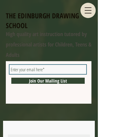
THE EDINBURGH DRAWING
SCHOOL
High quality art instruction tutored by
professional artists for Children, Teens &
Adults
Join Our Mailing List