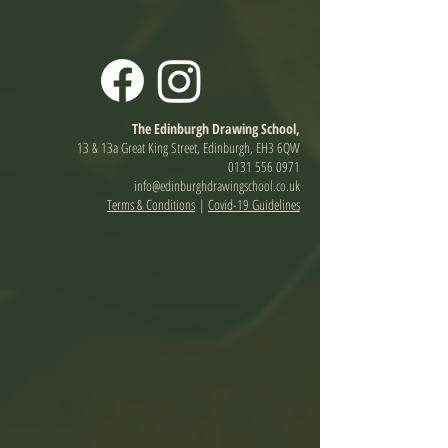
The Edinburgh Drawing School,
13 & 13a Great King Street, Edinburgh, EH3 6QW
0131 556 0971
info@edinburghdrawingschool.co.uk
Terms & Conditions
|
Covid-19 Guidelines