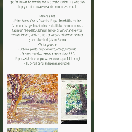
app for this can be downloaded free by the student). David is also
happy to offer any advice and comments via email.
Materials List
- Paint: Winsor Violet / Dioxazine Purple, French Ultramarine,
Cadmium Orange, Prussian blue, Cobalt blue, Permanent rose,
Cadmium red (pale), Cadmium lemon- or Winsor and Newton
"Winsor lemon", Viridian (Hue)- or Winsor and Newton "Winsor
green- blue shade), Burnt Sienna
- White gouache
- Optional paints- purple/mauve, orange, turquoise
- Brushes: round watercolour brushes No's 8 & 3
- Paper: A3ish sheet or pad watercolour paper 140lb rough
- HB pencil, pencil sharpener and rubber