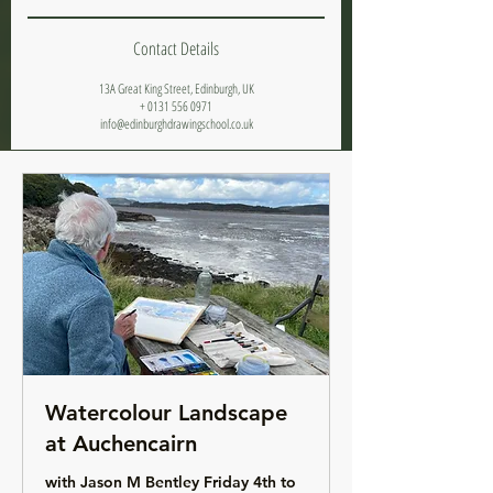
Contact Details
13A Great King Street, Edinburgh, UK
+ 0131 556 0971
info@edinburghdrawingschool.co.uk
Watercolour Landscape
at Auchencairn
with Jason M Bentley Friday 4th to