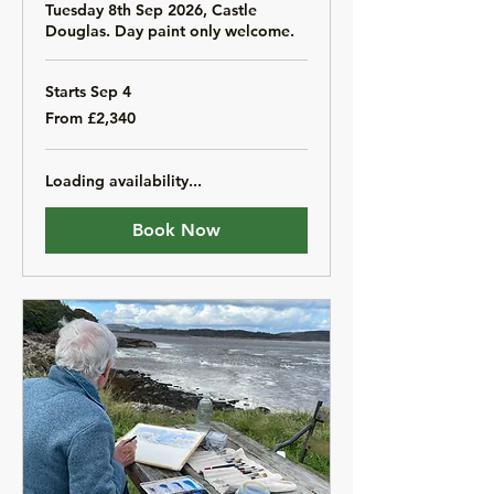
Tuesday 8th Sep 2026, Castle
Douglas. Day paint only welcome.
Starts Sep 4
From
From £2,340
2,340
British
pounds
Loading availability...
Book Now