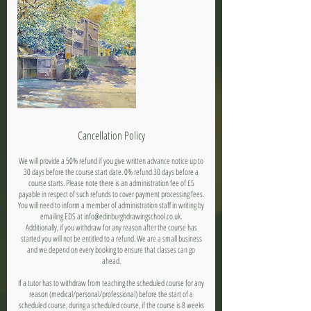
Cancellation Policy
We will provide a 50% refund if you give written advance notice up to
30 days before the course start date. 0% refund 30 days before a
course starts. Please note there is an administration fee of £5
payable in respect of such refunds to cover payment processing fees.
You will need to inform a member of administration staff in writing by
emailing EDS at info@edinburghdrawingschool.co.uk.
Additionally, if you withdraw for any reason after the course has
started you will not be entitled to a refund. We are a small business
and we depend on every booking to ensure that classes can go
ahead.
If a tutor has to withdraw from teaching the scheduled course for any
reason (medical/personal/professional) before the start of a
scheduled course, during a scheduled course, if the course is 8 weeks