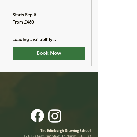
Starts Sep 5
From
From £460
460
British
pounds
Loading availability...
Book Now
The Edinburgh Drawing School,
13 & 13a Great King Street, Edinburgh, EH3 6QW