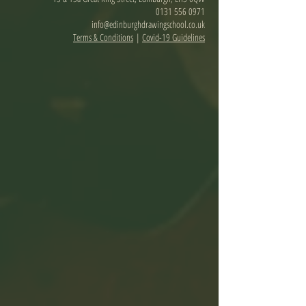
0131 556 0971
info@edinburghdrawingschool.co.uk
Terms & Conditions
|
Covid-19 Guidelines