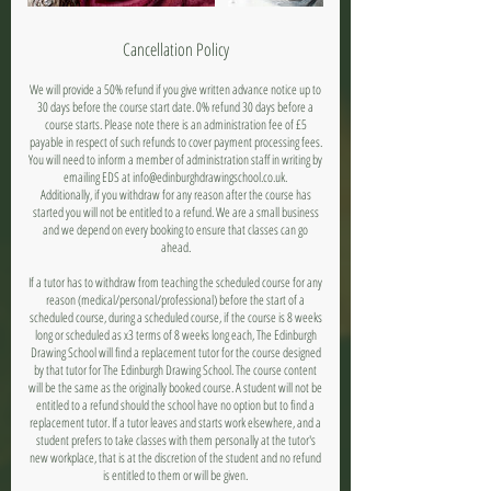
Cancellation Policy
We will provide a 50% refund if you give written advance notice up to
30 days before the course start date. 0% refund 30 days before a
course starts. Please note there is an administration fee of £5
payable in respect of such refunds to cover payment processing fees.
You will need to inform a member of administration staff in writing by
emailing EDS at info@edinburghdrawingschool.co.uk.
Additionally, if you withdraw for any reason after the course has
started you will not be entitled to a refund. We are a small business
and we depend on every booking to ensure that classes can go
ahead.
If a tutor has to withdraw from teaching the scheduled course for any
reason (medical/personal/professional) before the start of a
scheduled course, during a scheduled course, if the course is 8 weeks
long or scheduled as x3 terms of 8 weeks long each, The Edinburgh
Drawing School will find a replacement tutor for the course designed
by that tutor for The Edinburgh Drawing School. The course content
will be the same as the originally booked course. A student will not be
entitled to a refund should the school have no option but to find a
replacement tutor. If a tutor leaves and starts work elsewhere, and a
student prefers to take classes with them personally at the tutor's
new workplace, that is at the discretion of the student and no refund
is entitled to them or will be given.