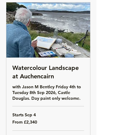
Watercolour Landscape
at Auchencairn
with Jason M Bentley Friday 4th to
Tuesday 8th Sep 2026, Castle
Douglas. Day paint only welcome.
Starts Sep 4
From
From £2,340
2,340
British
pounds