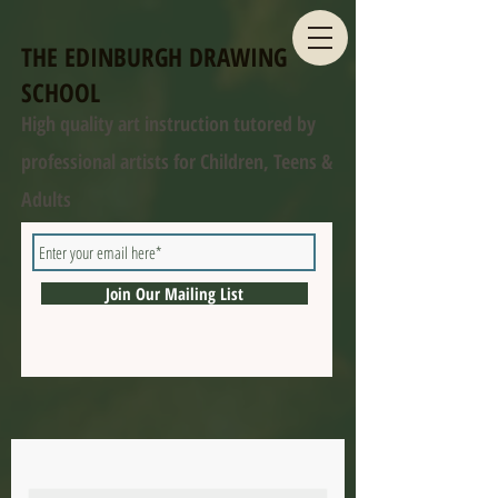
THE EDINBURGH DRAWING
SCHOOL
High quality art instruction tutored by
professional artists for Children, Teens &
Adults
Join Our Mailing List