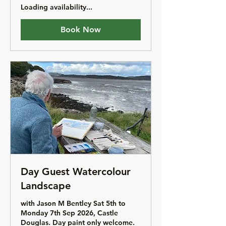
Loading availability...
Book Now
Day Guest Watercolour
Landscape
with Jason M Bentley Sat 5th to
Monday 7th Sep 2026, Castle
Douglas. Day paint only welcome.