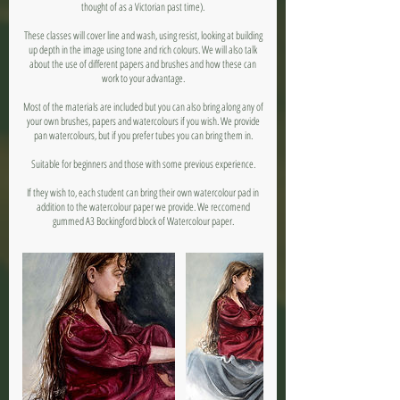
thought of as a Victorian past time).
These classes will cover line and wash, using resist, looking at building
up depth in the image using tone and rich colours. We will also talk
about the use of different papers and brushes and how these can
work to your advantage.
Most of the materials are included but you can also bring along any of
your own brushes, papers and watercolours if you wish. We provide
pan watercolours, but if you prefer tubes you can bring them in.
Suitable for beginners and those with some previous experience.
If they wish to, each student can bring their own watercolour pad in
addition to the watercolour paper we provide. We reccomend
gummed A3 Bockingford block of Watercolour paper.