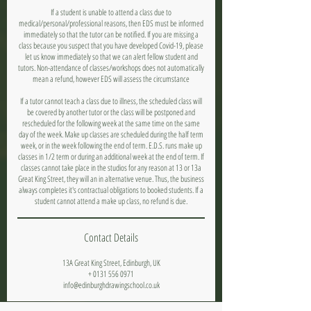
If a student is unable to attend a class due to
medical/personal/professional reasons, then EDS must be informed
immediately so that the tutor can be notified. If you are missing a
class because you suspect that you have developed Covid-19, please
let us know immediately so that we can alert fellow student and
tutors. Non-attendance of classes/workshops does not automatically
mean a refund, however EDS will assess the circumstance
If a tutor cannot teach a class due to illness, the scheduled class will
be covered by another tutor or the class will be postponed and
rescheduled for the following week at the same time on the same
day of the week. Make up classes are scheduled during the half term
week, or in the week following the end of term. E.D.S. runs make up
classes in 1/2 term or during an additional week at the end of term. If
classes cannot take place in the studios for any reason at 13 or 13a
Great King Street, they will an in alternative venue. Thus, the business
always completes it's contractual obligations to booked students. If a
student cannot attend a make up class, no refund is due.
Contact Details
13A Great King Street, Edinburgh, UK
+ 0131 556 0971
info@edinburghdrawingschool.co.uk