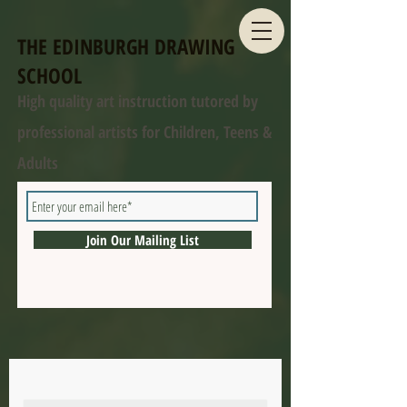
THE EDINBURGH DRAWING
SCHOOL
High quality art instruction tutored by
professional artists for Children, Teens &
Adults
Join Our Mailing List