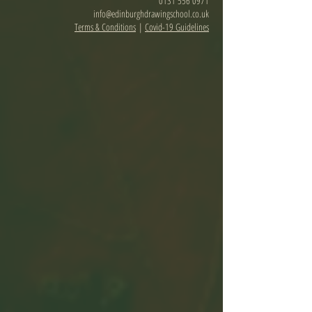
0131 556 0971
info@edinburghdrawingschool.co.uk
Terms & Conditions
|
Covid-19 Guidelines