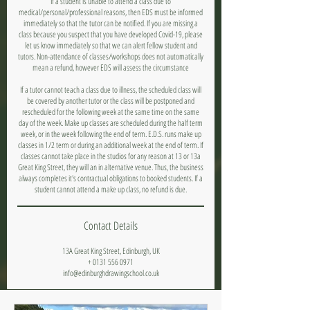
If a student is unable to attend a class due to
medical/personal/professional reasons, then EDS must be informed
immediately so that the tutor can be notified. If you are missing a
class because you suspect that you have developed Covid-19, please
let us know immediately so that we can alert fellow student and
tutors. Non-attendance of classes/workshops does not automatically
mean a refund, however EDS will assess the circumstance
If a tutor cannot teach a class due to illness, the scheduled class will
be covered by another tutor or the class will be postponed and
rescheduled for the following week at the same time on the same
day of the week. Make up classes are scheduled during the half term
week, or in the week following the end of term. E.D.S. runs make up
classes in 1/2 term or during an additional week at the end of term. If
classes cannot take place in the studios for any reason at 13 or 13a
Great King Street, they will an in alternative venue. Thus, the business
always completes it's contractual obligations to booked students. If a
student cannot attend a make up class, no refund is due.
Contact Details
13A Great King Street, Edinburgh, UK
+ 0131 556 0971
info@edinburghdrawingschool.co.uk