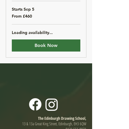
Starts Sep 5
From
From £460
460
British
pounds
Loading availability...
Book Now
The Edinburgh Drawing School,
13 & 13a Great King Street, Edinburgh, EH3 6QW