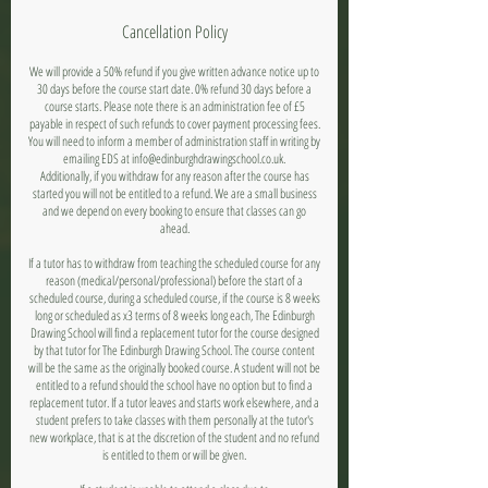
Cancellation Policy
We will provide a 50% refund if you give written advance notice up to
30 days before the course start date. 0% refund 30 days before a
course starts. Please note there is an administration fee of £5
payable in respect of such refunds to cover payment processing fees.
You will need to inform a member of administration staff in writing by
emailing EDS at info@edinburghdrawingschool.co.uk.
Additionally, if you withdraw for any reason after the course has
started you will not be entitled to a refund. We are a small business
and we depend on every booking to ensure that classes can go
ahead.
If a tutor has to withdraw from teaching the scheduled course for any
reason (medical/personal/professional) before the start of a
scheduled course, during a scheduled course, if the course is 8 weeks
long or scheduled as x3 terms of 8 weeks long each, The Edinburgh
Drawing School will find a replacement tutor for the course designed
by that tutor for The Edinburgh Drawing School. The course content
will be the same as the originally booked course. A student will not be
entitled to a refund should the school have no option but to find a
replacement tutor. If a tutor leaves and starts work elsewhere, and a
student prefers to take classes with them personally at the tutor's
new workplace, that is at the discretion of the student and no refund
is entitled to them or will be given.