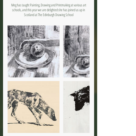
Meg has taught Painting, Drawing and Printmaking at various art
schools, and this year we are delighted she has joined us up in