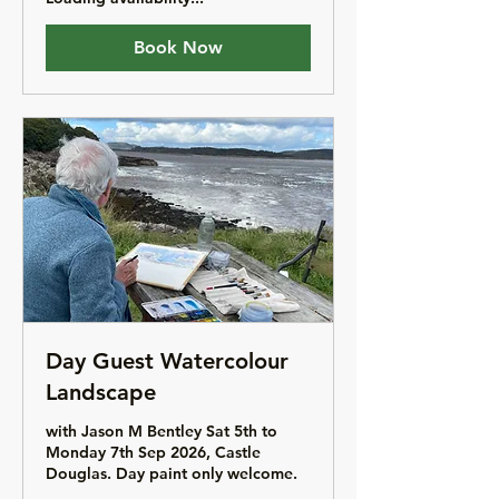
Book Now
Day Guest Watercolour
Landscape
with Jason M Bentley Sat 5th to
Monday 7th Sep 2026, Castle
Douglas. Day paint only welcome.