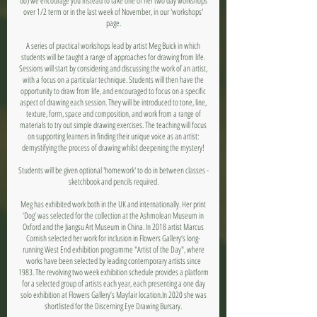
do) we encourage you instead to take one of her two day workshops
over 1/2 term or in the last week of November, in our 'workshops'
page.
A series of practical workshops lead by artist Meg Buick in which
students will be taught a range of approaches for drawing from life.
Sessions will start by considering and discussing the work of an artist,
with a focus on a particular technique. Students will then have the
opportunity to draw from life, and encouraged to focus on a specific
aspect of drawing each session. They will be introduced to tone, line,
texture, form, space and composition, and work from a range of
materials to try out simple drawing exercises. The teaching will focus
on supporting learners in finding their unique voice as an artist:
demystifying the process of drawing whilst deepening the mystery!
Students will be given optional 'homework' to do in between classes -
sketchbook and pencils required.
Meg has exhibited work both in the UK and internationally. Her print
‘Dog’ was selected for the collection at the Ashmolean Museum in
Oxford and the Jiangsu Art Museum in China. In 2018 artist Marcus
Cornish selected her work for inclusion in Flowers Gallery‘s long-
running West End exhibition programme "Artist of the Day", where
works have been selected by leading contemporary artists since
1983. The revolving two week exhibition schedule provides a platform
for a selected group of artists each year, each presenting a one day
solo exhibition at Flowers Gallery’s Mayfair location.In 2020 she was
shortlisted for the Discerning Eye Drawing Bursary.