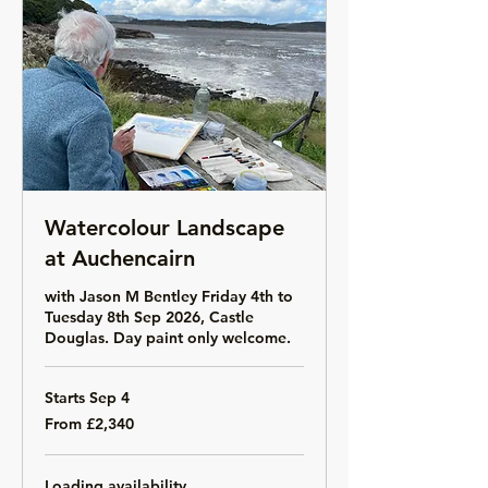
Watercolour Landscape
at Auchencairn
with Jason M Bentley Friday 4th to
Tuesday 8th Sep 2026, Castle
Douglas. Day paint only welcome.
Starts Sep 4
From
From £2,340
2,340
British
pounds
Loading availability...