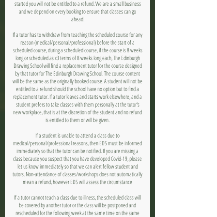
started you will not be entitled to a refund. We are a small business
and we depend on every booking to ensure that classes can go
ahead.
If a tutor has to withdraw from teaching the scheduled course for any
reason (medical/personal/professional) before the start of a
scheduled course, during a scheduled course, if the course is 8 weeks
long or scheduled as x3 terms of 8 weeks long each, The Edinburgh
Drawing School will find a replacement tutor for the course designed
by that tutor for The Edinburgh Drawing School. The course content
will be the same as the originally booked course. A student will not be
entitled to a refund should the school have no option but to find a
replacement tutor. If a tutor leaves and starts work elsewhere, and a
student prefers to take classes with them personally at the tutor's
new workplace, that is at the discretion of the student and no refund
is entitled to them or will be given.
If a student is unable to attend a class due to
medical/personal/professional reasons, then EDS must be informed
immediately so that the tutor can be notified. If you are missing a
class because you suspect that you have developed Covid-19, please
let us know immediately so that we can alert fellow student and
tutors. Non-attendance of classes/workshops does not automatically
mean a refund, however EDS will assess the circumstance
If a tutor cannot teach a class due to illness, the scheduled class will
be covered by another tutor or the class will be postponed and
rescheduled for the following week at the same time on the same