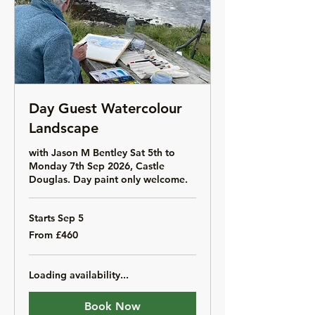
Day Guest Watercolour
Landscape
with Jason M Bentley Sat 5th to
Monday 7th Sep 2026, Castle
Douglas. Day paint only welcome.
Starts Sep 5
From
From £460
460
British
pounds
Loading availability...
Book Now