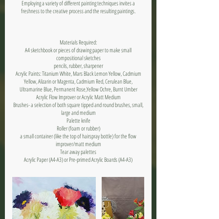
Employing a variety of different painting techniques invites a
freshness to the creative process and the resulting paintings.
Materials Required:
A4 sketchbook or pieces of drawing paper to make small
compositional sketches
pencils, rubber, sharpener
Acrylic Paints: Titanium White, Mars Black Lemon Yellow, Cadmium
Yellow, Alizarin or Magenta, Cadmium Red, Cerulean Blue,
Ultramarine Blue, Permanent Rose,Yellow Ochre, Burnt Umber
Acrylic Flow Improver or Acrylic Matt Medium
Brushes- a selection of both square tipped and round brushes, small,
large and medium
Palette knife
Roller (foam or rubber)
a small container (like the top of hairspray bottle) for the flow
improver/matt medium
Tear away palettes
Acrylic Paper (A4-A3) or Pre-primed Acrylic Boards (A4-A3)