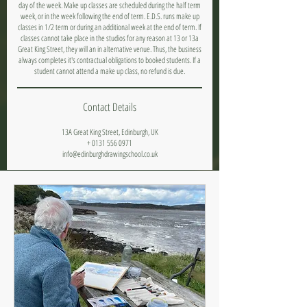
day of the week. Make up classes are scheduled during the half term
week, or in the week following the end of term. E.D.S. runs make up
classes in 1/2 term or during an additional week at the end of term. If
classes cannot take place in the studios for any reason at 13 or 13a
Great King Street, they will an in alternative venue. Thus, the business
always completes it's contractual obligations to booked students. If a
student cannot attend a make up class, no refund is due.
Contact Details
13A Great King Street, Edinburgh, UK
+ 0131 556 0971
info@edinburghdrawingschool.co.uk