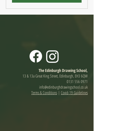
The Edinburgh Drawing School,
13 & 13a Great King Street, Edinburgh, EH3 6QW
0131 556 0971
info@edinburghdrawingschool.co.uk
Terms & Conditions
|
Covid-19 Guidelines