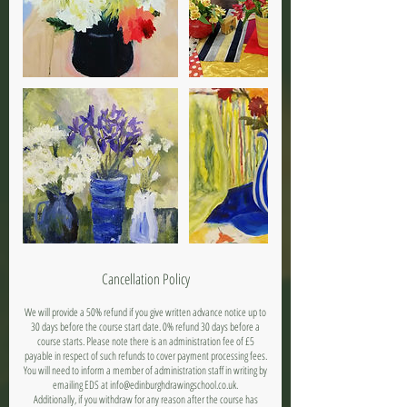
Cancellation Policy
We will provide a 50% refund if you give written advance notice up to
30 days before the course start date. 0% refund 30 days before a
course starts. Please note there is an administration fee of £5
payable in respect of such refunds to cover payment processing fees.
You will need to inform a member of administration staff in writing by
emailing EDS at info@edinburghdrawingschool.co.uk.
Additionally, if you withdraw for any reason after the course has