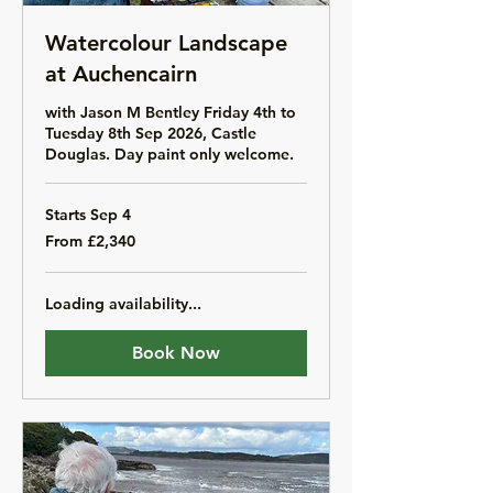
Watercolour Landscape
at Auchencairn
with Jason M Bentley Friday 4th to
Tuesday 8th Sep 2026, Castle
Douglas. Day paint only welcome.
Starts Sep 4
From
From £2,340
2,340
British
pounds
Loading availability...
Book Now