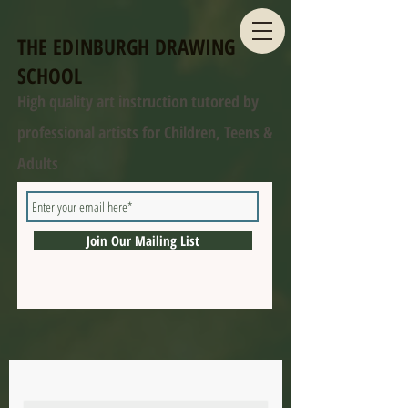
THE EDINBURGH DRAWING
SCHOOL
High quality art instruction tutored by
professional artists for Children, Teens &
Adults
Join Our Mailing List