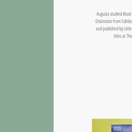
Augusta studied Illus
Distinction from Edinb
and published by Litt
titles at T