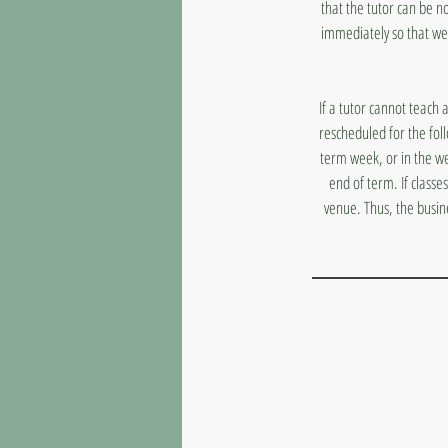
that the tutor can be n
immediately so that we
If a tutor cannot teach 
rescheduled for the fol
term week, or in the we
end of term. If classe
venue. Thus, the busin