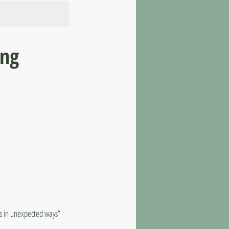
ing
ts in unexpected ways”