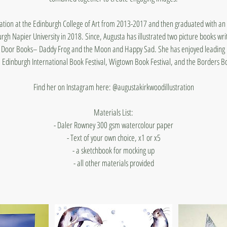
tration at the Edinburgh College of Art from 2013-2017 and then graduated with an 
urgh Napier University in 2018. Since, Augusta has illustrated two picture books wr
le Door Books– Daddy Frog and the Moon and Happy Sad. She has enjoyed leading 
he Edinburgh International Book Festival, Wigtown Book Festival, and the Borders Bo
Find her on Instagram here: @augustakirkwoodillustration
Materials List:
- Daler Rowney 300 gsm watercolour paper
- Text of your own choice, x1 or x5
- a sketchbook for mocking up
- all other materials provided