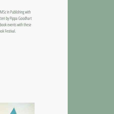
MSc in Publishing with
itten by Pippa Goodhart
book events with these
ok Festival.