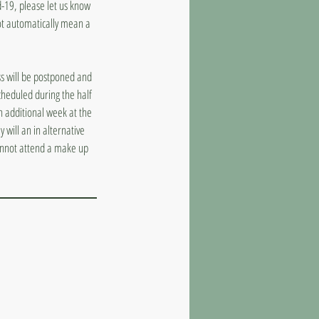
d-19, please let us know
ot automatically mean a
ass will be postponed and
cheduled during the half
n additional week at the
 will an in alternative
cannot attend a make up