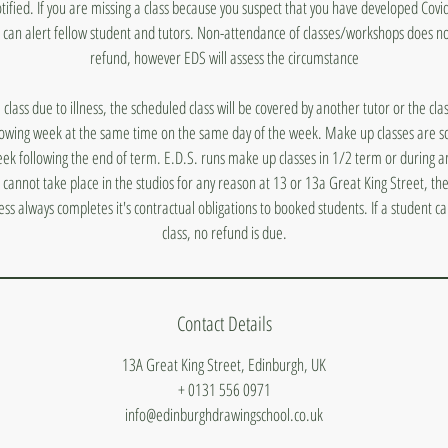
otified. If you are missing a class because you suspect that you have developed Covi
 can alert fellow student and tutors. Non-attendance of classes/workshops does n
refund, however EDS will assess the circumstance
a class due to illness, the scheduled class will be covered by another tutor or the cl
lowing week at the same time on the same day of the week. Make up classes are s
ek following the end of term. E.D.S. runs make up classes in 1/2 term or during a
s cannot take place in the studios for any reason at 13 or 13a Great King Street, they
ess always completes it's contractual obligations to booked students. If a student 
class, no refund is due.
Contact Details
13A Great King Street, Edinburgh, UK
+ 0131 556 0971
info@edinburghdrawingschool.co.uk