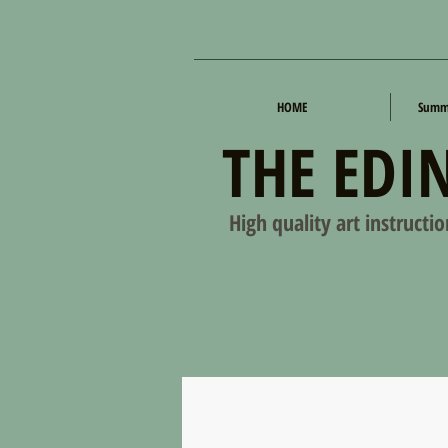
HOME
Summe
THE EDI
High quality art instructi