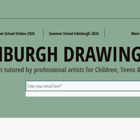
r School Online 2026
Summer School Edinburgh 2026
More
NBURGH DRAWING
on tutored by professional artists for Children, Teens 