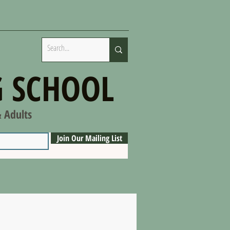
 SCHOOL
& Adults
Join Our Mailing List