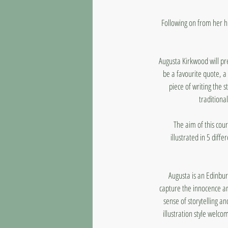
Following on from her h
Augusta Kirkwood will pre
be a favourite quote, a
piece of writing the 
traditional
The aim of this cou
illustrated in 5 diffe
Augusta is an Edinburg
capture the innocence an
sense of storytelling an
illustration style welco