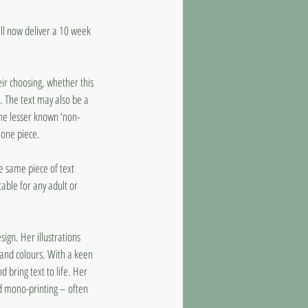
ll now deliver a 10 week
eir choosing, whether this
. The text may also be a
the lesser known ‘non-
alone piece.
e same piece of text
itable for any adult or
sign. Her illustrations
 and colours. With a keen
d bring text to life. Her
and mono-printing – often