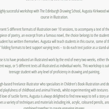
ighly successful workshop with The Edinburgh Drawing School, Augusta Kirkwood wi
course in Illustration.
sent 5 different formats of illustration over 10 sessions, to accompany a text of th
 piece of poetry, an excerpt from a famous novel, the choice belongs to the student
student has written themselves. Augusta will teach students in this course, some of 
’ folding formats to best support varying texts – to do each text justice as a stand-
rse is to have produced an illustrated work by the end of every two weeks, either th
rent ways, or 5 different texts all illustrated as individual works. This workshop is su
teenage student with any level of proficiency in drawing and painting.
h-based freelance illustrator who specialises in Children’s Book illustration and de
d playfulness of childhood and animal friends, whilst experimenting with textures
d love of tactile forms, Augusta is always delighted to find new ways to tell a story an
mes a variety of techniques and materials including ink, acrylic, coloured pencils, 
combined together to create engaging images.