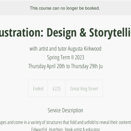
This course can no longer be booked.
lustration: Design & Storytell
with artist and tutor Augusta Kirkwood
Spring Term II 2023
Thursday April 20th to Thursday 29th Ju
225
British
Ended
E
£225
Great King Street
pounds
n
d
Service Description
e
d
es and come in a variety of structures that fold and unfold to reveal their conten
Edward H. Hutchins, book artist & educator