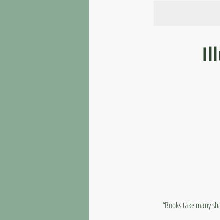
Il
“Books take many shap