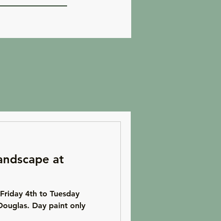
andscape at
Friday 4th to Tuesday
Douglas. Day paint only