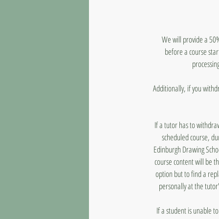
We will provide a 50%
before a course star
processing
Additionally, if you with
If a tutor has to withdr
scheduled course, dur
Edinburgh Drawing School
course content will be t
option but to find a rep
personally at the tutor
If a student is unable 