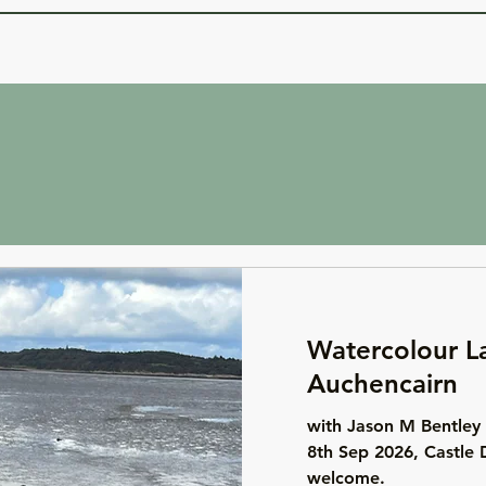
Watercolour L
Auchencairn
with Jason M Bentley 
8th Sep 2026, Castle 
welcome.