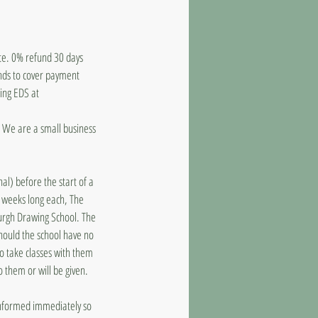
ate. 0% refund 30 days
unds to cover payment
ling EDS at
d. We are a small business
al) before the start of a
8 weeks long each, The
burgh Drawing School. The
should the school have no
to take classes with them
o them or will be given.
 informed immediately so