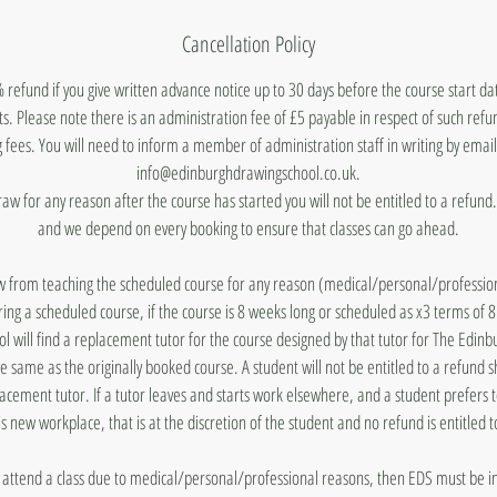
Cancellation Policy
 refund if you give written advance notice up to 30 days before the course start d
ts. Please note there is an administration fee of £5 payable in respect of such ref
 fees. You will need to inform a member of administration staff in writing by emai
info@edinburghdrawingschool.co.uk.
draw for any reason after the course has started you will not be entitled to a refun
and we depend on every booking to ensure that classes can go ahead.
aw from teaching the scheduled course for any reason (medical/personal/profession
ing a scheduled course, if the course is 8 weeks long or scheduled as x3 terms of 
 will find a replacement tutor for the course designed by that tutor for The Edin
he same as the originally booked course. A student will not be entitled to a refund 
lacement tutor. If a tutor leaves and starts work elsewhere, and a student prefers 
's new workplace, that is at the discretion of the student and no refund is entitled t
to attend a class due to medical/personal/professional reasons, then EDS must be