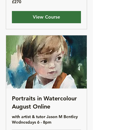
£270
British
pounds
View Course
Portraits in Watercolour
August Online
with artist & tutor Jason M Bentley
Wednesdays 6 - 8pm