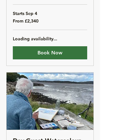
Starts Sep 4
From
From £2,340
2,340
British
pounds
Loading availability...
Book Now