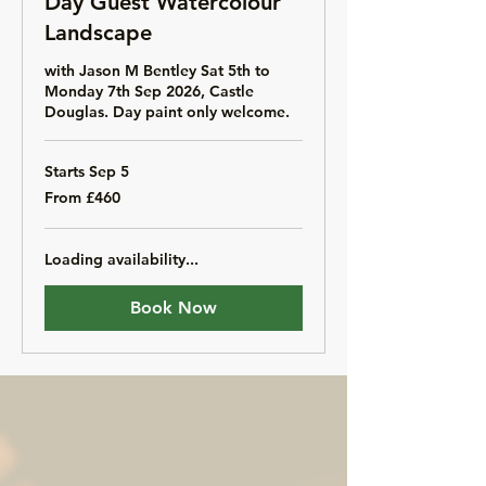
Day Guest Watercolour
Landscape
with Jason M Bentley Sat 5th to
Monday 7th Sep 2026, Castle
Douglas. Day paint only welcome.
Starts Sep 5
From
From £460
460
British
pounds
Loading availability...
Book Now