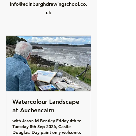
info@edinburghdrawingschool.co.
uk
Watercolour Landscape
at Auchencairn
with Jason M Bentley Friday 4th to
Tuesday 8th Sep 2026, Castle
Douglas. Day paint only welcome.