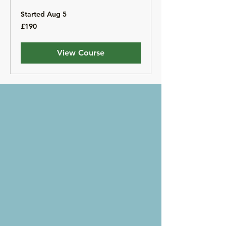
Started Aug 5
190
£190
British
pounds
View Course