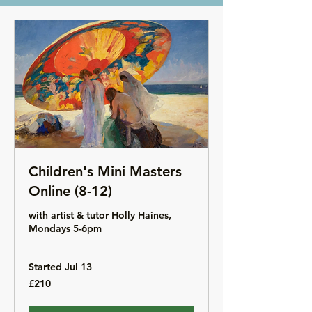
Children's Mini Masters
Online (8-12)
with artist & tutor Holly Haines,
Mondays 5-6pm
Started Jul 13
210
£210
British
pounds