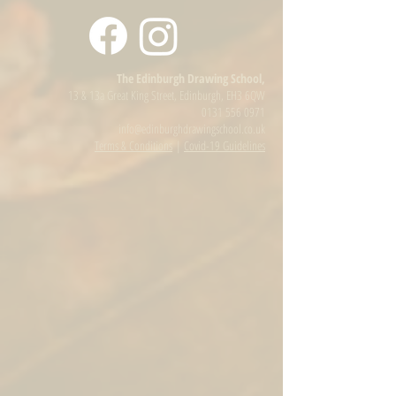
The Edinburgh Drawing School,
13 & 13a Great King Street, Edinburgh, EH3 6QW
0131 556 0971
info@edinburghdrawingschool.co.uk
Terms & Conditions
|
Covid-19 Guidelines