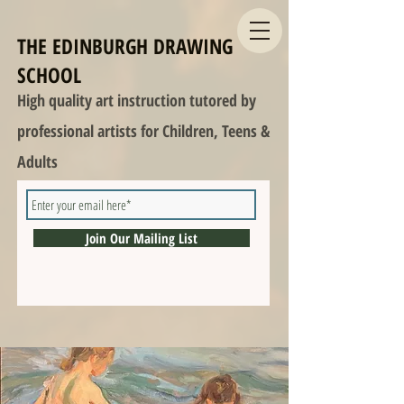
THE EDINBURGH DRAWING
SCHOOL
High quality art instruction tutored by
professional artists for Children, Teens &
Adults
Join Our Mailing List