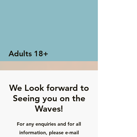
Adults 18+
We Look forward to
Seeing you on the
Waves!
For any enquiries and for all
information, please e-mail