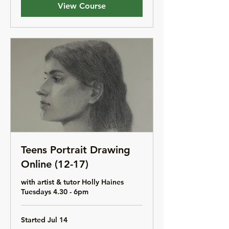
View Course
Teens Portrait Drawing
Online (12-17)
with artist & tutor Holly Haines
Tuesdays 4.30 - 6pm
Started Jul 14
270