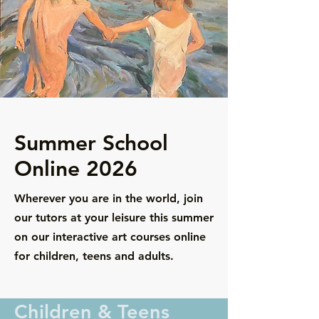
Summer School
Online 2026
Wherever you are in the world, join
our tutors at your leisure this summer
on our interactive art courses online
for children, teens and adults.
Children & Teens