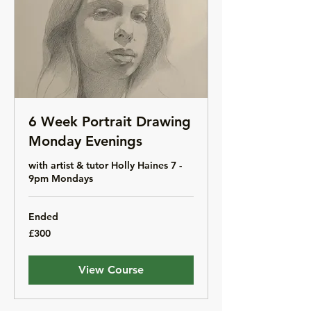
6 Week Portrait Drawing
Monday Evenings
with artist & tutor Holly Haines 7 -
9pm Mondays
Ended
300
£300
British
pounds
View Course