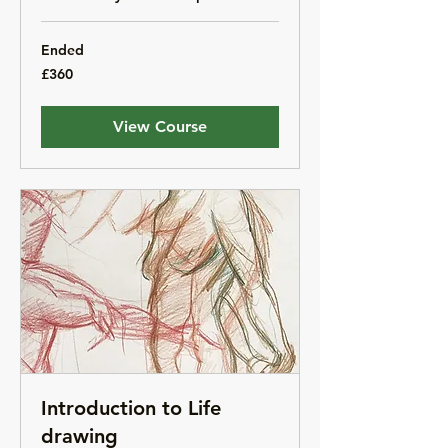
Ended
360
£360
British
pounds
View Course
Introduction to Life
drawing