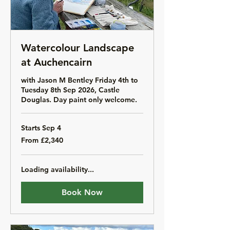
Watercolour Landscape
at Auchencairn
with Jason M Bentley Friday 4th to
Tuesday 8th Sep 2026, Castle
Douglas. Day paint only welcome.
Starts Sep 4
From
From £2,340
2,340
British
pounds
Loading availability...
Book Now