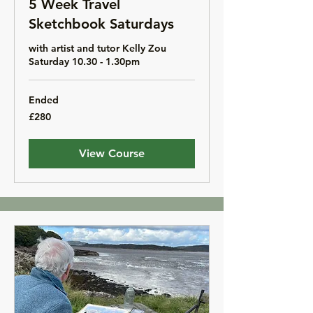
5 Week Travel
Sketchbook Saturdays
with artist and tutor Kelly Zou
Saturday 10.30 - 1.30pm
Ended
280
£280
British
pounds
View Course