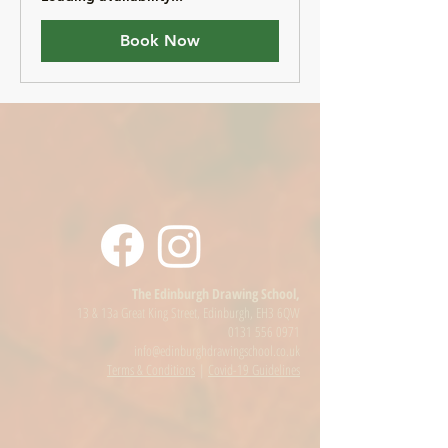
Book Now
The Edinburgh Drawing School,
13 & 13a Great King Street, Edinburgh, EH3 6QW
0131 556 0971
info@edinburghdrawingschool.co.uk
Terms & Conditions
|
Covid-19 Guidelines