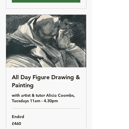
All Day Figure Drawing &
Painting
with artist & tutor Alicia Coombs,
Tuesdays 11am - 4.30pm
Ended
460
£460
British
pounds