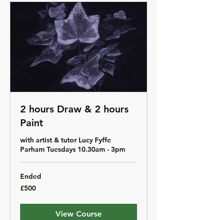
2 hours Draw & 2 hours
Paint
with artist & tutor Lucy Fyffe
Parham Tuesdays 10.30am - 3pm
Ended
500
£500
British
pounds
View Course