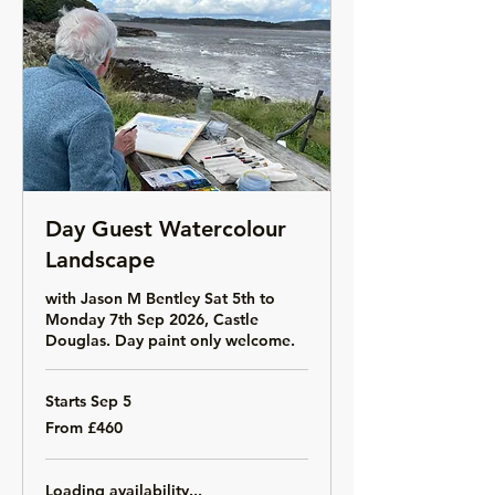
Day Guest Watercolour
Landscape
with Jason M Bentley Sat 5th to
Monday 7th Sep 2026, Castle
Douglas. Day paint only welcome.
Starts Sep 5
From
From £460
460
British
pounds
Loading availability...