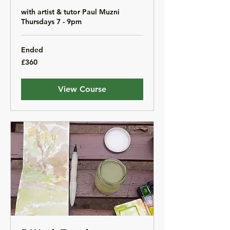
with artist & tutor Paul Muzni
Thursdays 7 - 9pm
Ended
360
£360
British
pounds
View Course