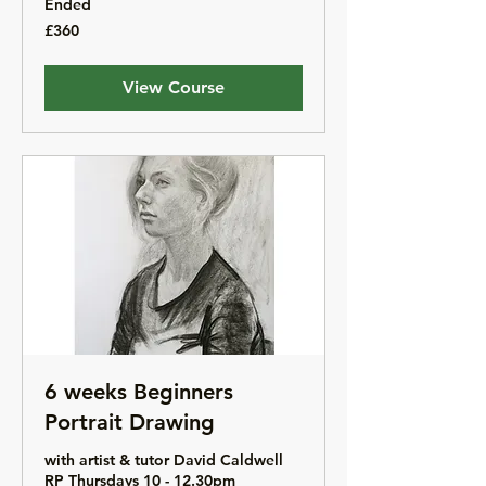
Ended
360
£360
British
pounds
View Course
6 weeks Beginners
Portrait Drawing
with artist & tutor David Caldwell
RP Thursdays 10 - 12.30pm