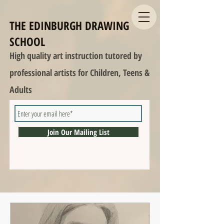
THE EDINBURGH DRAWING
SCHOOL
High quality art instruction tutored by
professional artists for Children, Teens &
Adults
Join Our Mailing List