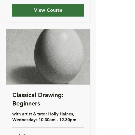
View Course
Classical Drawing:
Beginners
with artist & tutor Holly Haines,
Wednesdays 10.30am - 12.30pm