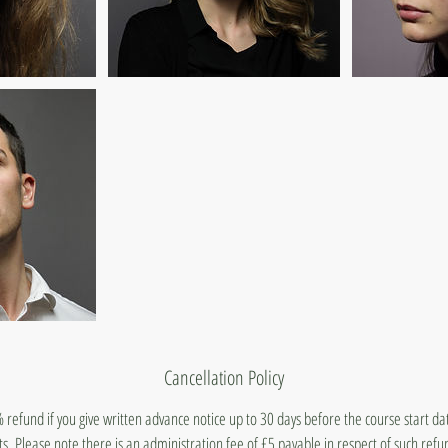
Cancellation Policy
 refund if you give written advance notice up to 30 days before the course start d
ts. Please note there is an administration fee of £5 payable in respect of such ref