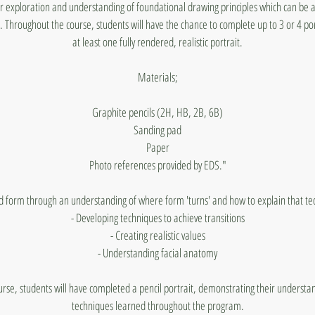
for exploration and understanding of foundational drawing principles which can be 
 Throughout the course, students will have the chance to complete up to 3 or 4 por
at least one fully rendered, realistic portrait.
Materials;
Graphite pencils (2H, HB, 2B, 6B)
Sanding pad
Paper
Photo references provided by EDS."
d form through an understanding of where form 'turns' and how to explain that tech
- Developing techniques to achieve transitions
- Creating realistic values
- Understanding facial anatomy
urse, students will have completed a pencil portrait, demonstrating their underst
techniques learned throughout the program.