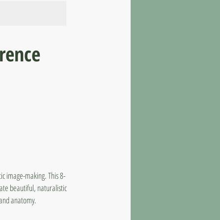
rence
tic image-making. This 8-
te beautiful, naturalistic
s and anatomy.