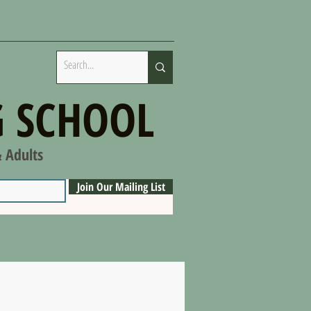
 SCHOOL
& Adults
Join Our Mailing List