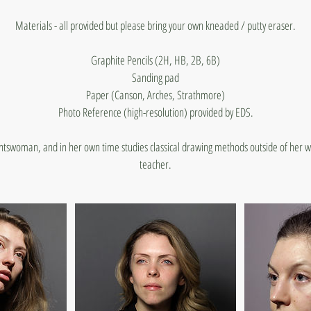
Materials - all provided but please bring your own kneaded / putty eraser.
Graphite Pencils (2H, HB, 2B, 6B)
Sanding pad
Paper (Canson, Arches, Strathmore)
Photo Reference (high-resolution) provided by EDS.
ghtswoman, and in her own time studies classical drawing methods outside of her w
teacher.