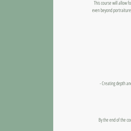
This course will allow 
even beyond portraiture.
- Creating depth an
By the end of the co