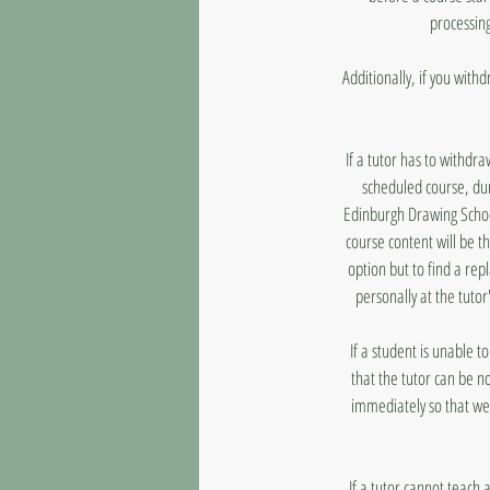
processing
Additionally, if you with
If a tutor has to withdr
scheduled course, dur
Edinburgh Drawing School
course content will be t
option but to find a rep
personally at the tutor
If a student is unable 
that the tutor can be n
immediately so that we
If a tutor cannot teach 