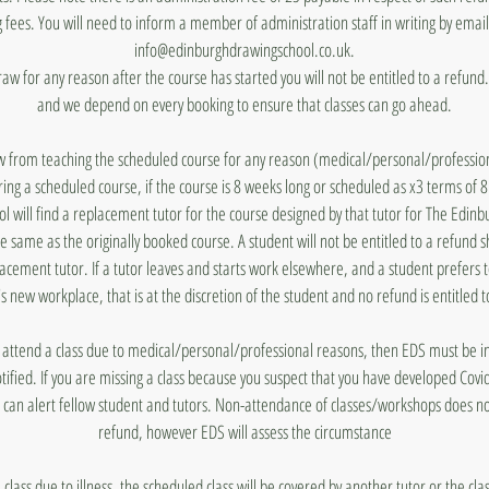
 fees. You will need to inform a member of administration staff in writing by emai
info@edinburghdrawingschool.co.uk.
draw for any reason after the course has started you will not be entitled to a refun
and we depend on every booking to ensure that classes can go ahead.
aw from teaching the scheduled course for any reason (medical/personal/profession
ing a scheduled course, if the course is 8 weeks long or scheduled as x3 terms of 
 will find a replacement tutor for the course designed by that tutor for The Edin
he same as the originally booked course. A student will not be entitled to a refund 
lacement tutor. If a tutor leaves and starts work elsewhere, and a student prefers 
's new workplace, that is at the discretion of the student and no refund is entitled t
to attend a class due to medical/personal/professional reasons, then EDS must be
otified. If you are missing a class because you suspect that you have developed Covi
 can alert fellow student and tutors. Non-attendance of classes/workshops does n
refund, however EDS will assess the circumstance
a class due to illness, the scheduled class will be covered by another tutor or the cl