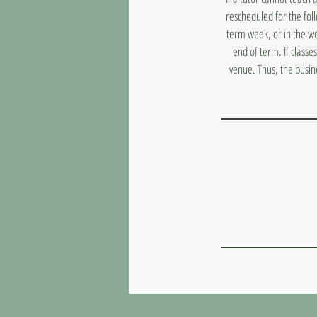
rescheduled for the fol
term week, or in the we
end of term. If classe
venue. Thus, the busin