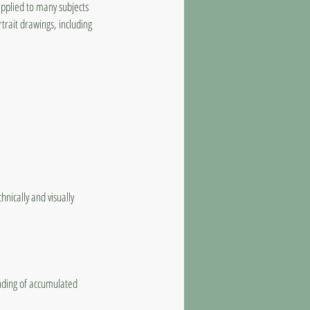
applied to many subjects
trait drawings, including
nically and visually
anding of accumulated