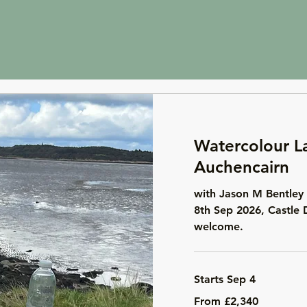
Watercolour L
Auchencairn
with Jason M Bentley 
8th Sep 2026, Castle 
welcome.
Starts Sep 4
From
From £2,340
2,340