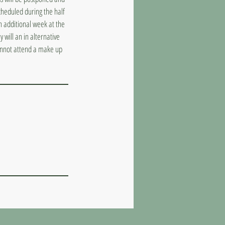
cheduled during the half
n additional week at the
 will an in alternative
cannot attend a make up