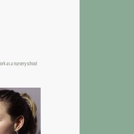
ork as a nursery school