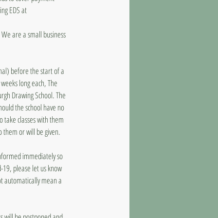
ling EDS at
d. We are a small business
al) before the start of a
8 weeks long each, The
burgh Drawing School. The
should the school have no
to take classes with them
o them or will be given.
 informed immediately so
d-19, please let us know
ot automatically mean a
ass will be postponed and