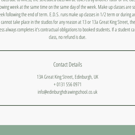
lowing week at the same time on the same day of the week. Make up classes are s
ek following the end of term. E.D.S. runs make up classes in 1/2 term or during a
s cannot take place in the studios for any reason at 13 or 13a Great King Street, they
ess always completes it's contractual obligations to booked students. If a student 
class, no refund is due.
Contact Details
13A Great King Street, Edinburgh, UK
+ 0131 556 0971
info@edinburghdrawingschool.co.uk