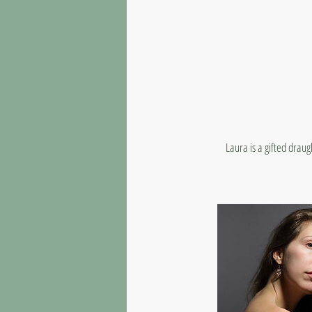
Laura is a gifted drau