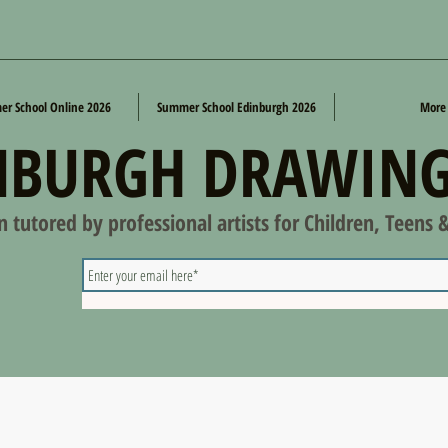
r School Online 2026
Summer School Edinburgh 2026
More
NBURGH DRAWING
on tutored by professional artists for Children, Teens 