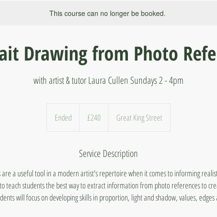
This course can no longer be booked.
rait Drawing from Photo Refe
with artist & tutor Laura Cullen Sundays 2 - 4pm
240
British
Ended
E
£240
Great King Street
pounds
n
d
Service Description
e
d
are a useful tool in a modern artist's repertoire when it comes to informing realis
o teach students the best way to extract information from photo references to crea
dents will focus on developing skills in proportion, light and shadow, values, edge