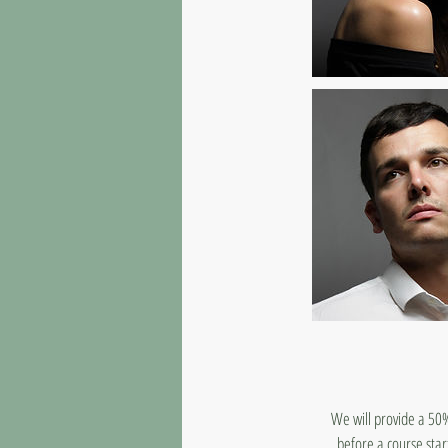
We will provide a 50%
before a course star