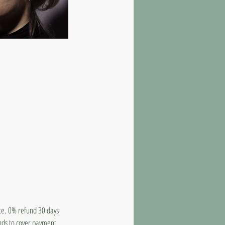
ate. 0% refund 30 days
unds to cover payment