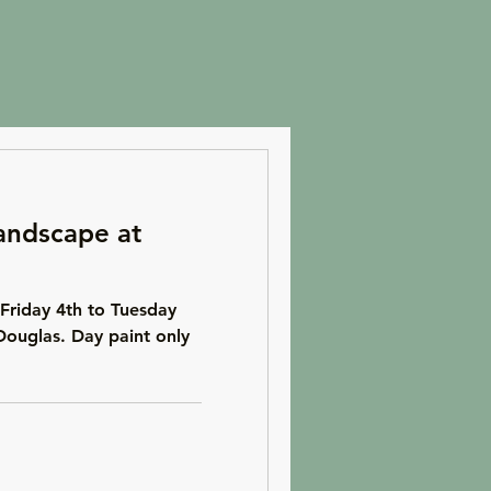
andscape at
Friday 4th to Tuesday
Douglas. Day paint only