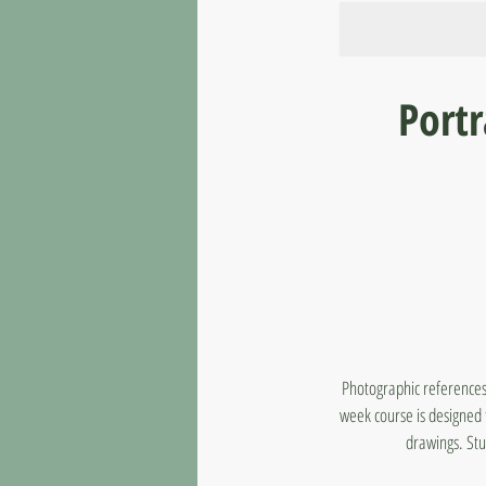
Port
Photographic references 
week course is designed t
drawings. Stu