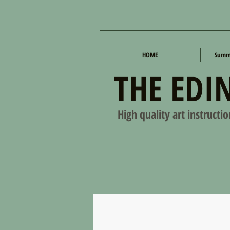
HOME
Summe
THE EDI
High quality art instructi