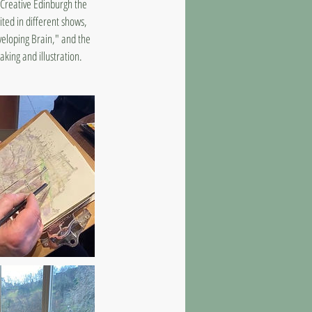
4 Creative Edinburgh the
ted in different shows,
veloping Brain," and the
king and illustration.