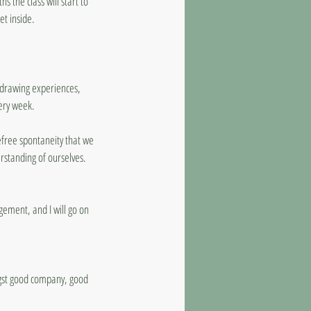
s the class will start to
et inside.
l drawing experiences,
ery week.
refree spontaneity that we
standing of ourselves.
agement, and I will go on
ongst good company, good