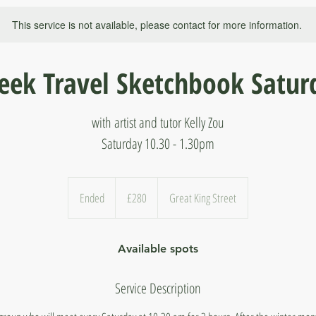
This service is not available, please contact for more information.
eek Travel Sketchbook Satur
with artist and tutor Kelly Zou
Saturday 10.30 - 1.30pm
280
British
Ended
E
£280
Great King Street
pounds
n
d
Available spots
e
d
Service Description