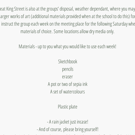
reat King Street is also at the groups' disposal, weather dependant, where you ma
arger works of art (additional materials provided when at the school to do this) for
ill instruct the group each week on the meeting place for the following Saturday wh
materials of choice. Some locations allow dry media only.
Materials - up to you what you would like to use each week!
Sketchbook
pencils
eraser
A pot or two of sepia ink
A set of watercolours
Plastic plate
- A rain jacket just incase!
- And of course, please bring yourself!