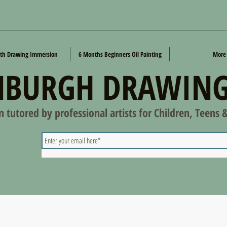
th Drawing Immersion
6 Months Beginners Oil Painting
More
NBURGH DRAWING
on tutored by professional artists for Children, Teens 