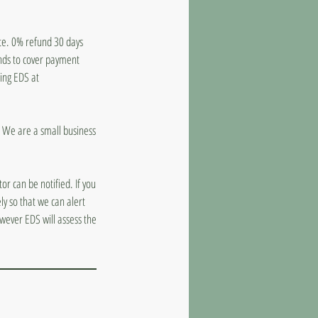
ate. 0% refund 30 days
unds to cover payment
ling EDS at
d. We are a small business
or can be notified. If you
y so that we can alert
wever EDS will assess the