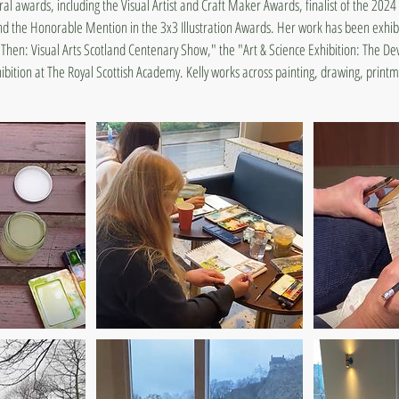
ral awards, including the Visual Artist and Craft Maker Awards, finalist of the 202
the Honorable Mention in the 3x3 Illustration Awards. Her work has been exhibi
Then: Visual Arts Scotland Centenary Show," the "Art & Science Exhibition: The De
bition at The Royal Scottish Academy. Kelly works across painting, drawing, printma