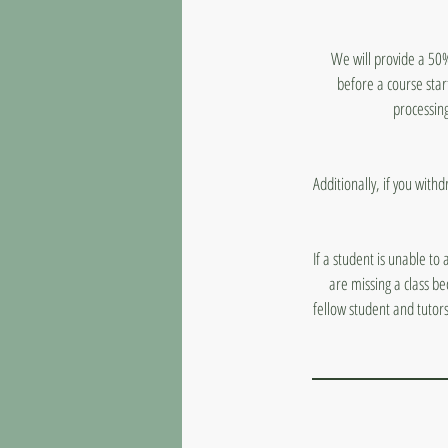
We will provide a 50%
before a course star
processing
Additionally, if you with
If a student is unable to
are missing a class b
fellow student and tutor