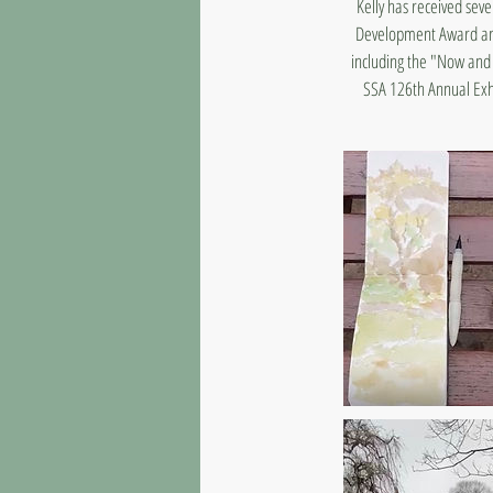
Kelly has received seve
Development Award and 
including the "Now and 
SSA 126th Annual Exhi