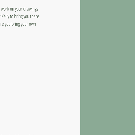
y work on your drawings
 Kelly to bring you there
ere you bring your own