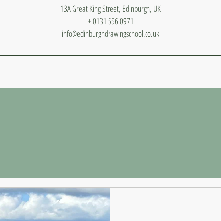
13A Great King Street, Edinburgh, UK
+ 0131 556 0971
info@edinburghdrawingschool.co.uk