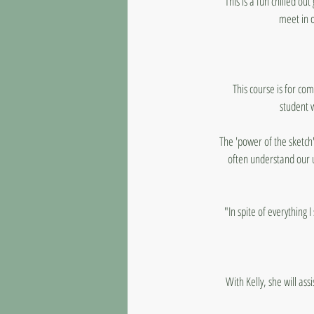
This is a fun chilled ou
meet in o
This course is for co
student 
The 'power of the sketch'
often understand our 
"In spite of everything 
With Kelly, she will as