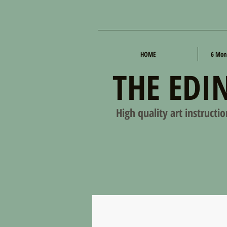
HOME
6 Mon
THE EDI
High quality art instructi