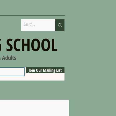
 SCHOOL
& Adults
Join Our Mailing List