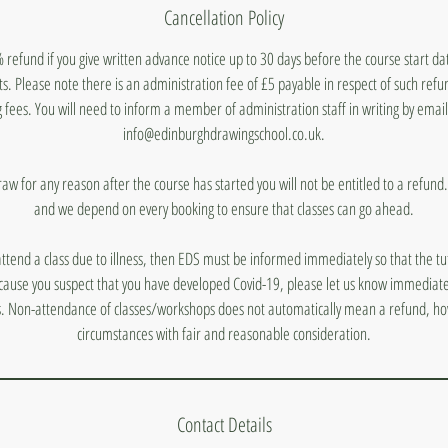
Cancellation Policy
 refund if you give written advance notice up to 30 days before the course start d
ts. Please note there is an administration fee of £5 payable in respect of such ref
 fees. You will need to inform a member of administration staff in writing by emai
info@edinburghdrawingschool.co.uk.
draw for any reason after the course has started you will not be entitled to a refun
and we depend on every booking to ensure that classes can go ahead.
 attend a class due to illness, then EDS must be informed immediately so that the tut
ecause you suspect that you have developed Covid-19, please let us know immediatel
s. Non-attendance of classes/workshops does not automatically mean a refund, ho
circumstances with fair and reasonable consideration.
Contact Details