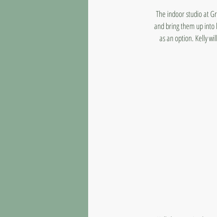
The indoor studio at G
and bring them up into l
as an option. Kelly w