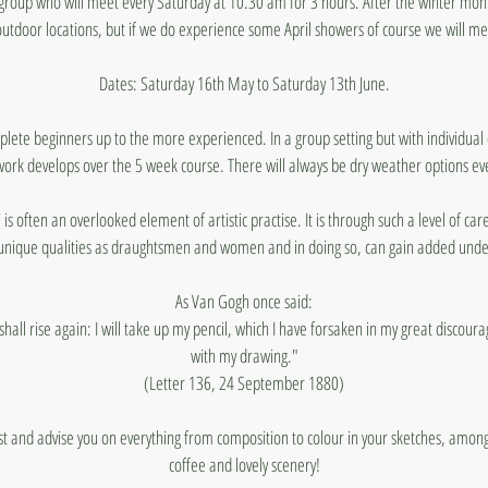
t group who will meet every Saturday at 10.30 am for 3 hours. After the winter month
utdoor locations, but if we do experience some April showers of course we will me
Dates: Saturday 16th May to Saturday 13th June.
mplete beginners up to the more experienced. In a group setting but with individua
work develops over the 5 week course. There will always be dry weather options ev
 is often an overlooked element of artistic practise. It is through such a level of ca
unique qualities as draughtsmen and women and in doing so, can gain added under
As Van Gogh once said:
I shall rise again: I will take up my pencil, which I have forsaken in my great discour
with my drawing."
(Letter 136, 24 September 1880)
sist and advise you on everything from composition to colour in your sketches, am
coffee and lovely scenery!